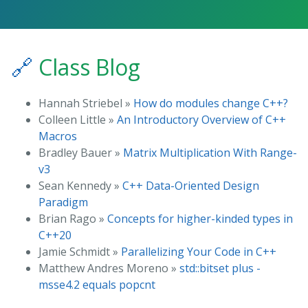
🔗
Class Blog
Hannah Striebel »
How do modules change C++?
Colleen Little »
An Introductory Overview of C++
Macros
Bradley Bauer »
Matrix Multiplication With Range-
v3
Sean Kennedy »
C++ Data-Oriented Design
Paradigm
Brian Rago »
Concepts for higher-kinded types in
C++20
Jamie Schmidt »
Parallelizing Your Code in C++
Matthew Andres Moreno »
std::bitset plus -
msse4.2 equals popcnt