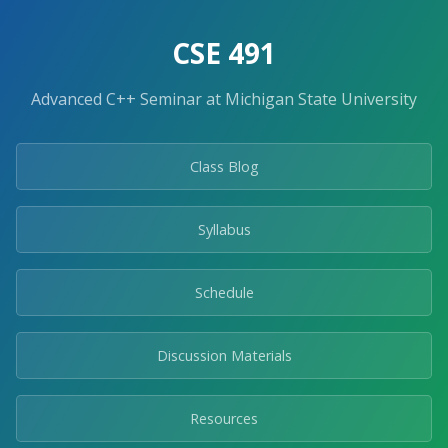
Skip
to
CSE 491
the
content.
Advanced C++ Seminar at Michigan State University
Class Blog
Syllabus
Schedule
Discussion Materials
Resources