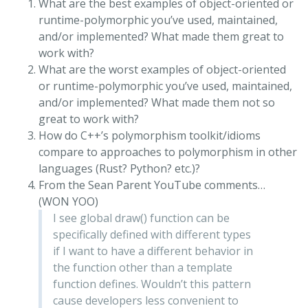
What are the best examples of object-oriented or
runtime-polymorphic you’ve used, maintained,
and/or implemented? What made them great to
work with?
What are the worst examples of object-oriented
or runtime-polymorphic you’ve used, maintained,
and/or implemented? What made them not so
great to work with?
How do C++’s polymorphism toolkit/idioms
compare to approaches to polymorphism in other
languages (Rust? Python? etc.)?
From the Sean Parent YouTube comments…
(WON YOO)
I see global draw() function can be
specifically defined with different types
if I want to have a different behavior in
the function other than a template
function defines. Wouldn’t this pattern
cause developers less convenient to