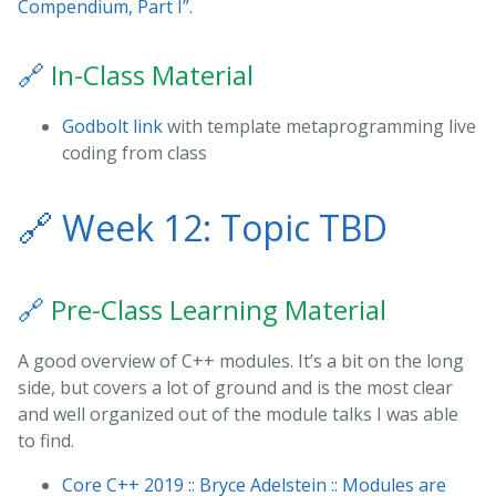
Compendium, Part I”
.
🔗
In-Class Material
Godbolt link
with template metaprogramming live
coding from class
🔗
Week 12: Topic TBD
🔗
Pre-Class Learning Material
A good overview of C++ modules. It’s a bit on the long
side, but covers a lot of ground and is the most clear
and well organized out of the module talks I was able
to find.
Core C++ 2019 :: Bryce Adelstein :: Modules are