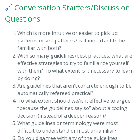
🔗
Conversation Starters/Discussion
Questions
Which is more intuitive or easier to pick up:
patterns or antipatterns? is it important to be
familiar with both?
With so many guidelines/best practices, what are
effective strategies to try to familiarize yourself
with them? To what extent is it necessary to learn
by doing?
Are guidelines that aren’t concrete enough to be
automatically refereed practical?
To what extent should we/is it effective to argue
“because the guidelines say so” about a coding
decision (instead of a deeper reason)?
What guidelines or terminology were most
difficult to understand or most unfamiliar?
Do you disagree with any of the guidelines