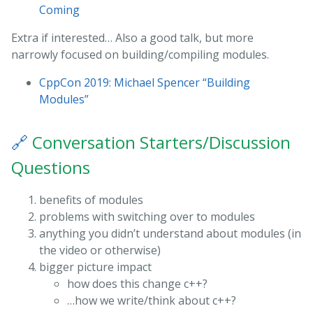
Coming
Extra if interested… Also a good talk, but more
narrowly focused on building/compiling modules.
CppCon 2019: Michael Spencer “Building
Modules”
🔗
Conversation Starters/Discussion
Questions
benefits of modules
problems with switching over to modules
anything you didn’t understand about modules (in
the video or otherwise)
bigger picture impact
how does this change c++?
…how we write/think about c++?