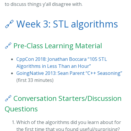
to discuss things y’all disagree with.
🔗
Week 3: STL algorithms
🔗
Pre-Class Learning Material
CppCon 2018: Jonathan Boccara “105 STL
Algorithms in Less Than an Hour”
GoingNative 2013: Sean Parent “C++ Seasoning”
(first 33 minutes)
🔗
Conversation Starters/Discussion
Questions
Which of the algorithms did you learn about for
the first time that you found useful/surprising?