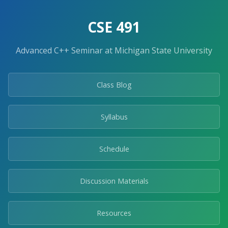
Skip
to
CSE 491
the
content.
Advanced C++ Seminar at Michigan State University
Class Blog
Syllabus
Schedule
Discussion Materials
Resources