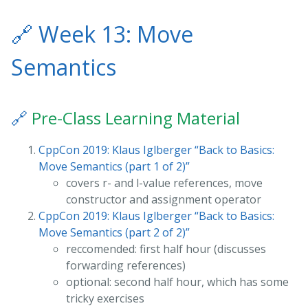
🔗
Week 13: Move
Semantics
🔗
Pre-Class Learning Material
CppCon 2019: Klaus Iglberger “Back to Basics:
Move Semantics (part 1 of 2)”
covers r- and l-value references, move
constructor and assignment operator
CppCon 2019: Klaus Iglberger “Back to Basics:
Move Semantics (part 2 of 2)”
reccomended: first half hour (discusses
forwarding references)
optional: second half hour, which has some
tricky exercises