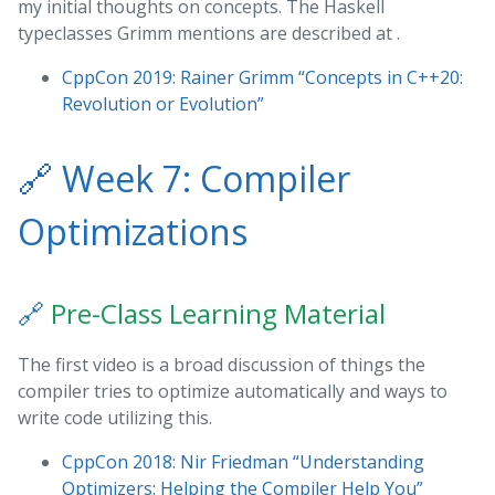
my initial thoughts on concepts. The Haskell
typeclasses Grimm mentions are described at
.
CppCon 2019: Rainer Grimm “Concepts in C++20:
Revolution or Evolution”
🔗
Week 7: Compiler
Optimizations
🔗
Pre-Class Learning Material
The first video is a broad discussion of things the
compiler tries to optimize automatically and ways to
write code utilizing this.
CppCon 2018: Nir Friedman “Understanding
Optimizers: Helping the Compiler Help You”