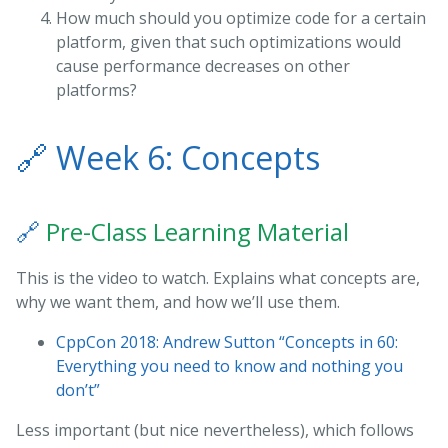
How much should you optimize code for a certain
platform, given that such optimizations would
cause performance decreases on other
platforms?
🔗
Week 6: Concepts
🔗
Pre-Class Learning Material
This is the video to watch. Explains what concepts are,
why we want them, and how we’ll use them.
CppCon 2018: Andrew Sutton “Concepts in 60:
Everything you need to know and nothing you
don’t”
Less important (but nice nevertheless), which follows