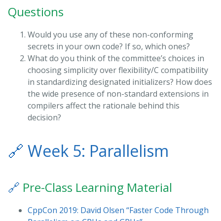
Questions
Would you use any of these non-conforming
secrets in your own code? If so, which ones?
What do you think of the committee’s choices in
choosing simplicity over flexibility/C compatibility
in standardizing designated initializers? How does
the wide presence of non-standard extensions in
compilers affect the rationale behind this
decision?
🔗
Week 5: Parallelism
🔗
Pre-Class Learning Material
CppCon 2019: David Olsen “Faster Code Through