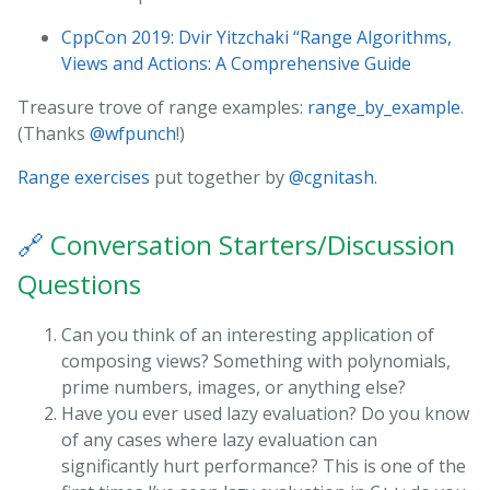
CppCon 2019: Dvir Yitzchaki “Range Algorithms,
Views and Actions: A Comprehensive Guide
Treasure trove of range examples:
range_by_example
.
(Thanks
@wfpunch
!)
Range exercises
put together by
@cgnitash
.
🔗
Conversation Starters/Discussion
Questions
Can you think of an interesting application of
composing views? Something with polynomials,
prime numbers, images, or anything else?
Have you ever used lazy evaluation? Do you know
of any cases where lazy evaluation can
significantly hurt performance? This is one of the