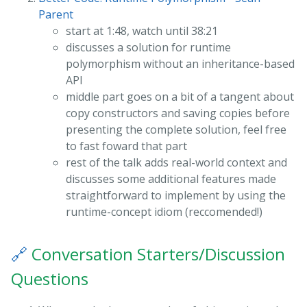
Parent
start at 1:48, watch until 38:21
discusses a solution for runtime
polymorphism without an inheritance-based
API
middle part goes on a bit of a tangent about
copy constructors and saving copies before
presenting the complete solution, feel free
to fast foward that part
rest of the talk adds real-world context and
discusses some additional features made
straightforward to implement by using the
runtime-concept idiom (reccomended!)
🔗
Conversation Starters/Discussion
Questions