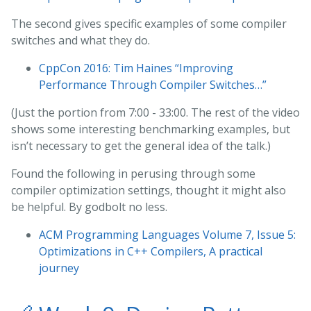
The second gives specific examples of some compiler
switches and what they do.
CppCon 2016: Tim Haines “Improving
Performance Through Compiler Switches…”
(Just the portion from 7:00 - 33:00. The rest of the video
shows some interesting benchmarking examples, but
isn’t necessary to get the general idea of the talk.)
Found the following in perusing through some
compiler optimization settings, thought it might also
be helpful. By godbolt no less.
ACM Programming Languages Volume 7, Issue 5:
Optimizations in C++ Compilers, A practical
journey