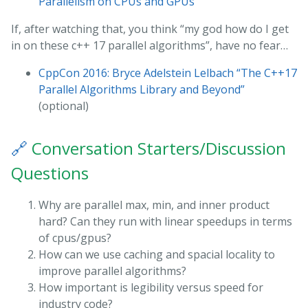
Parallelism on CPUs and GPUs”
If, after watching that, you think “my god how do I get
in on these c++ 17 parallel algorithms”, have no fear…
CppCon 2016: Bryce Adelstein Lelbach “The C++17
Parallel Algorithms Library and Beyond”
(optional)
🔗
Conversation Starters/Discussion
Questions
Why are parallel max, min, and inner product
hard? Can they run with linear speedups in terms
of cpus/gpus?
How can we use caching and spacial locality to
improve parallel algorithms?
How important is legibility versus speed for
industry code?