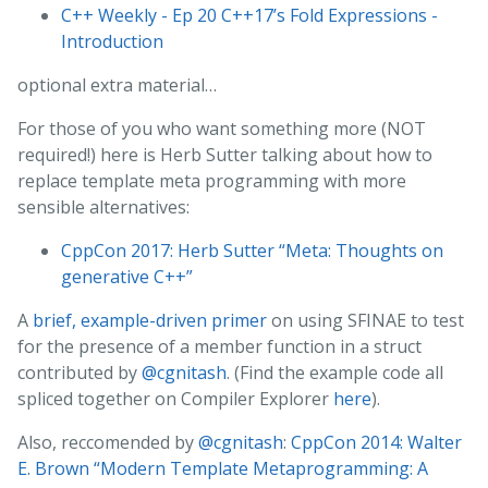
C++ Weekly - Ep 20 C++17’s Fold Expressions -
Introduction
optional extra material…
For those of you who want something more (NOT
required!) here is Herb Sutter talking about how to
replace template meta programming with more
sensible alternatives:
CppCon 2017: Herb Sutter “Meta: Thoughts on
generative C++”
A
brief, example-driven primer
on using SFINAE to test
for the presence of a member function in a struct
contributed by
@cgnitash
. (Find the example code all
spliced together on Compiler Explorer
here
).
Also, reccomended by
@cgnitash
:
CppCon 2014: Walter
E. Brown “Modern Template Metaprogramming: A