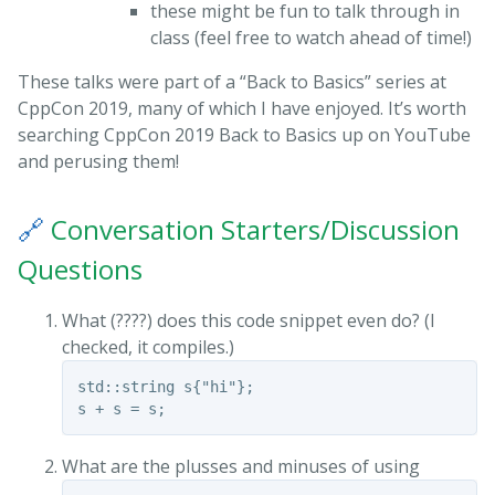
these might be fun to talk through in
class (feel free to watch ahead of time!)
These talks were part of a “Back to Basics” series at
CppCon 2019, many of which I have enjoyed. It’s worth
searching CppCon 2019 Back to Basics up on YouTube
and perusing them!
🔗
Conversation Starters/Discussion
Questions
What (????) does this code snippet even do? (I
checked, it compiles.)
std::string s{"hi"};

What are the plusses and minuses of using