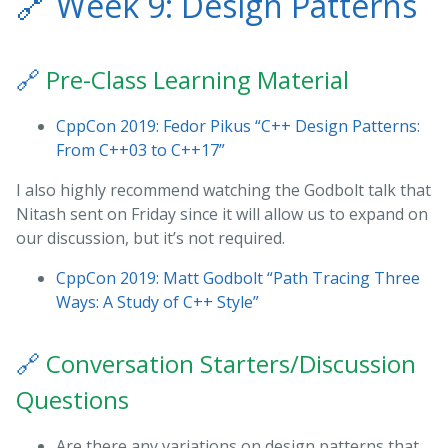
🔗
Week 9: Design Patterns
🔗
Pre-Class Learning Material
CppCon 2019: Fedor Pikus “C++ Design Patterns:
From C++03 to C++17”
I also highly recommend watching the Godbolt talk that
Nitash sent on Friday since it will allow us to expand on
our discussion, but it’s not required.
CppCon 2019: Matt Godbolt “Path Tracing Three
Ways: A Study of C++ Style”
🔗
Conversation Starters/Discussion
Questions
Are there any variations on design patterns that