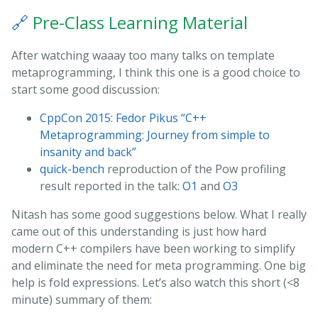
🔗
Pre-Class Learning Material
After watching waaay too many talks on template
metaprogramming, I think this one is a good choice to
start some good discussion:
CppCon 2015: Fedor Pikus “C++
Metaprogramming: Journey from simple to
insanity and back”
quick-bench
reproduction of the Pow profiling
result reported in the talk:
O1
and
O3
Nitash has some good suggestions below. What I really
came out of this understanding is just how hard
modern C++ compilers have been working to simplify
and eliminate the need for meta programming. One big
help is fold expressions. Let’s also watch this short (<8
minute) summary of them: