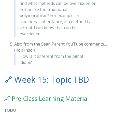
find what methods can be overridden or
not unlike the traditional
polymorphism? For example, in
traditional inheritance, if a method is
virtual, I can know that can be
overridden.
Also from the Sean Parent YouTube comments…
(Rob Inson)
How is it different from the pimpl
idiom? …
🔗
Week 15: Topic TBD
🔗
Pre-Class Learning Material
TODO