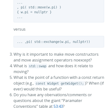
...

, pi( std::move(w.pi) )

{ w.pi = nullptr }

versus
Why is it important to make move constructors
and move assignment operators noexcept?
What is
and how does it relate to
std::swap
moving?
What is the point of a function with a const return
object (e.g.,
)? When (if
const Widget getWidget();
ever) would this be useful?
Do you have any obervations/comments or
questions about the giant “Paramater
Conventions” table at
53:43
?