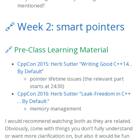
mentioned?
🔗
Week 2: smart pointers
🔗
Pre-Class Learning Material
CppCon 2015: Herb Sutter “Writing Good C++14…
By Default”
pointer lifetime issues (the relevant part
starts at 24:30)
CppCon 2016: Herb Sutter “Leak-Freedom in C++
… By Default.”
memory management
I would recommend watching both as they are related.
Obviously, come with things you don’t fully understand
or want more clarification on, but also it would be fun