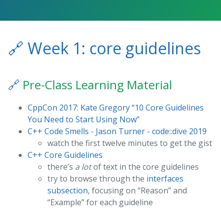
🔗
Week 1: core guidelines
🔗
Pre-Class Learning Material
CppCon 2017: Kate Gregory “10 Core Guidelines
You Need to Start Using Now”
C++ Code Smells - Jason Turner - code::dive 2019
watch the first twelve minutes to get the gist
C++ Core Guidelines
there’s
a lot
of text in the core guidelines
try to browse through the
interfaces
subsection
, focusing on “Reason” and
“Example” for each guideline