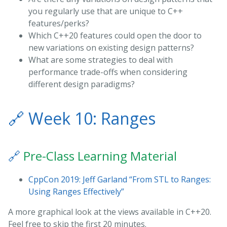
you regularly use that are unique to C++
features/perks?
Which C++20 features could open the door to
new variations on existing design patterns?
What are some strategies to deal with
performance trade-offs when considering
different design paradigms?
🔗
Week 10: Ranges
🔗
Pre-Class Learning Material
CppCon 2019: Jeff Garland “From STL to Ranges:
Using Ranges Effectively”
A more graphical look at the views available in C++20.
Feel free to skip the first 20 minutes.