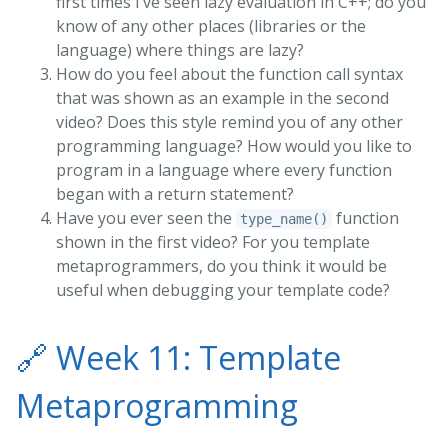
first times I’ve seen lazy evaluation in C++; do you
know of any other places (libraries or the
language) where things are lazy?
How do you feel about the function call syntax
that was shown as an example in the second
video? Does this style remind you of any other
programming language? How would you like to
program in a language where every function
began with a return statement?
Have you ever seen the
function
type_name()
shown in the first video? For you template
metaprogrammers, do you think it would be
useful when debugging your template code?
🔗
Week 11: Template
Metaprogramming