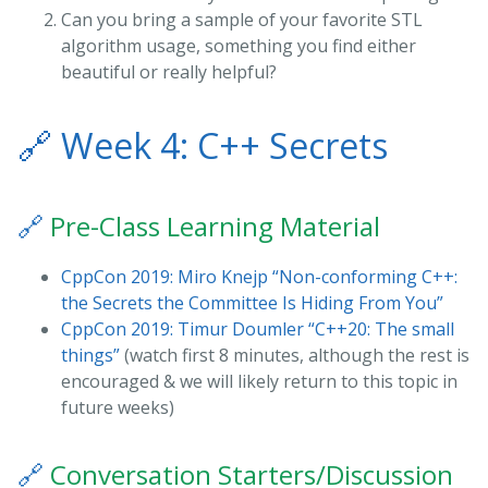
Can you bring a sample of your favorite STL
algorithm usage, something you find either
beautiful or really helpful?
🔗
Week 4: C++ Secrets
🔗
Pre-Class Learning Material
CppCon 2019: Miro Knejp “Non-conforming C++:
the Secrets the Committee Is Hiding From You”
CppCon 2019: Timur Doumler “C++20: The small
things”
(watch first 8 minutes, although the rest is
encouraged & we will likely return to this topic in
future weeks)
🔗
Conversation Starters/Discussion