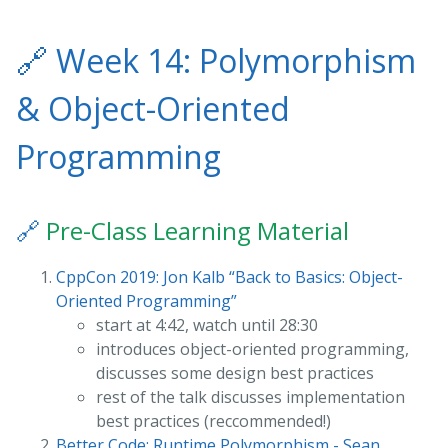
🔗
Week 14: Polymorphism
& Object-Oriented
Programming
🔗
Pre-Class Learning Material
CppCon 2019: Jon Kalb “Back to Basics: Object-
Oriented Programming”
start at 4:42, watch until 28:30
introduces object-oriented programming,
discusses some design best practices
rest of the talk discusses implementation
best practices (reccommended!)
Better Code: Runtime Polymorphism - Sean