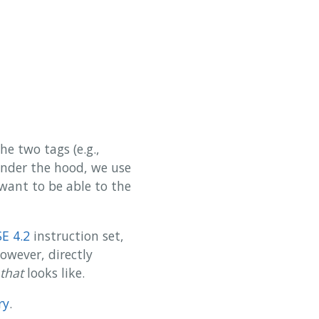
e two tags (e.g.,
 Under the hood, we use
 want to be able to the
SE 4.2
instruction set,
However, directly
that
looks like.
ry
.