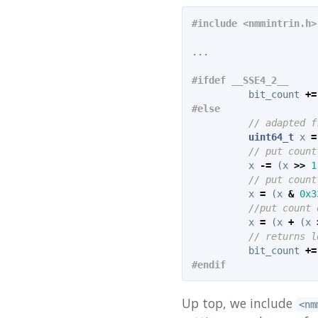
...
bit_count
+=
// adapted f
uint64_t
x
=
// put count
x
-=
(
x
>>
1
// put count
x
=
(
x
&
0x3
//put count 
x
=
(
x
+
(
x
// returns l
bit_count
+=
Up top, we include
<nm