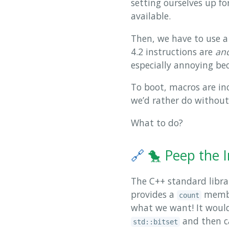
setting ourselves up fo
available.
Then, we have to use a 
4.2 instructions are
an
especially annoying be
To boot, macros are in
we’d rather do withou
What to do?
🔗
🐤 Peep the 
The C++ standard librar
provides a
member
count
what we want! It would 
and then c
std::bitset