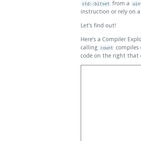
from a
std::bitset
uin
instruction or rely on
Let’s find out!
Here’s a Compiler Exp
calling
compiles 
count
code on the right that