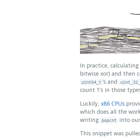
In practice, calculatin
bitwise xor) and then c
’s and
uint64_t
uint_32
count 1’s in those types
Luckily,
x86 CPUs
provi
which does all the work 
writing
into our
popcnt
This snippet was pulled