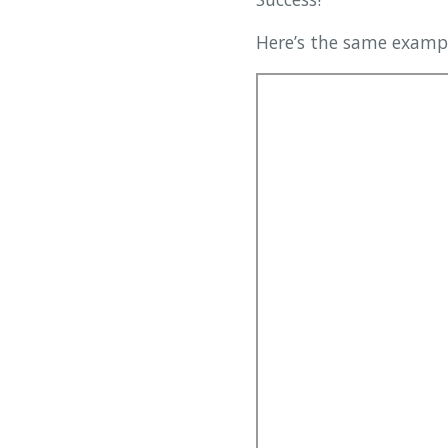
Here’s the same exampl