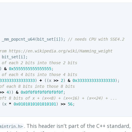
_mm_popcnt_u64
(
bit_set
[
i
]);
// needs CPU with SSE4.2
rom https://en.wikipedia.org/wiki/Hamming_weight
bit_set
[
i
];
 of each 2 bits into those 2 bits
)
&
0x5555555555555555
;
 of each 4 bits into those 4 bits
333333333333333
)
+
((
x
>>
2
)
&
0x3333333333333333
);
of each 8 bits into those 8 bits
>>
4
))
&
0x0f0f0f0f0f0f0f0f
;
eft 8 bits of x + (x<<8) + (x<<16) + (x<<24) + ...
(
x
*
0x0101010101010101
)
>>
56
;
. This header isn’t part of the C++ standard,
mintrin.h>