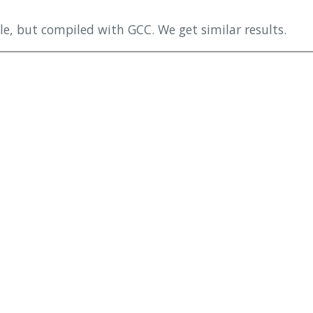
e, but compiled with GCC. We get similar results.