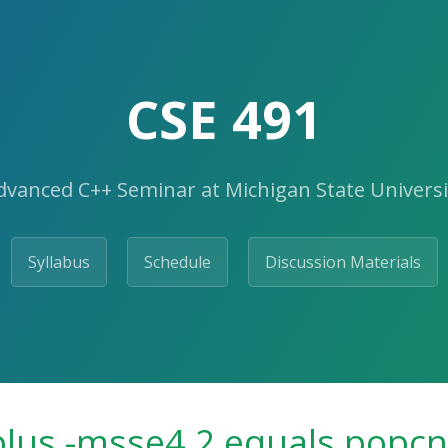
CSE 491
dvanced C++ Seminar at Michigan State Universi
Syllabus
Schedule
Discussion Materials
 plus -msse4.2 equals popcn