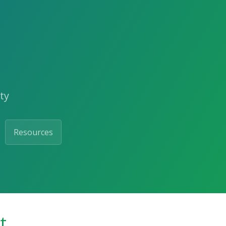
ty
Resources
t