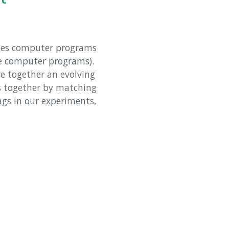
ses computer programs
te computer programs).
re together an evolving
s together by matching
ags in our experiments,