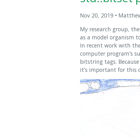
Nov 20, 2019
•
Matthew
My research group, th
as a model organism to
In recent work with th
computer program’s sub
bitstring tags. Becaus
it’s important for this 