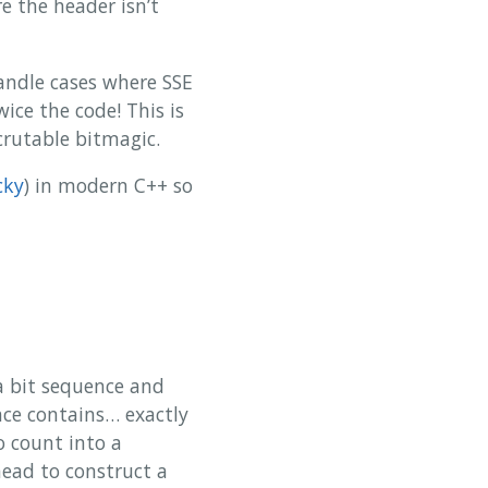
e the header isn’t
handle cases where SSE
ice the code! This is
crutable bitmagic.
cky
) in modern C++ so
a bit sequence and
ce contains… exactly
o count into a
rhead to construct a