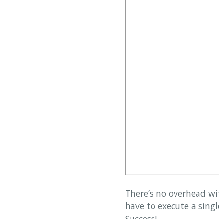
There’s no overhead w
have to execute a sing
Success!