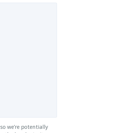
 so we’re potentially