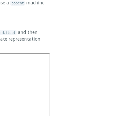
se a
machine
popcnt
and then
::bitset
iate representation