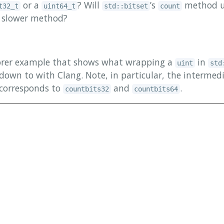
or a
? Will
’s
method u
t32_t
uint64_t
std::bitset
count
 a slower method?
lorer example that shows what wrapping a
in
uint
std
down to with Clang. Note, in particular, the intermed
 corresponds to
and
.
countbits32
countbits64