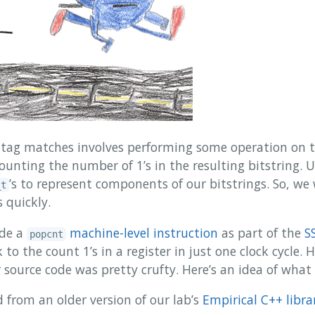
g tag matches involves performing some operation on th
ounting the number of 1’s in the resulting bitstring.
’s to represent components of our bitstrings. So, we
_t
 quickly.
de a
machine-level instruction
as part of the
S
popcnt
to the count 1’s in a register in just one clock cycle. 
 source code was pretty crufty. Here’s an idea of what
 from an older version of our lab’s
Empirical C++ libra