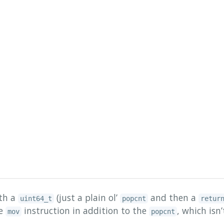
ith a
(just a plain ol’
and then a
uint64_t
popcnt
retur
le
instruction in addition to the
, which isn’
mov
popcnt