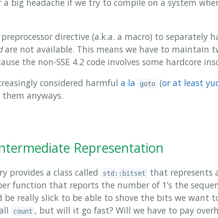
r a big headache if we try to compile on a system wher
preprocessor directive (a.k.a. a macro) to separately 
d
are not available. This means we have to maintain tw
cause the non-SSE 4.2 code involves some hardcore ins
creasingly considered harmful
a la
(
or at least yu
goto
t them anyways.
Intermediate Representation
y provides a class called
that represents 
std::bitset
 function that reports the number of 1’s the sequen
be really slick to be able to shove the bits we want t
all
, but will it go fast? Will we have to pay ove
count