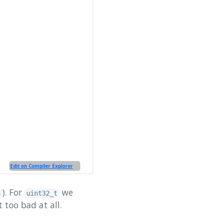
). For
we
n
uint32_t
t too bad at all.