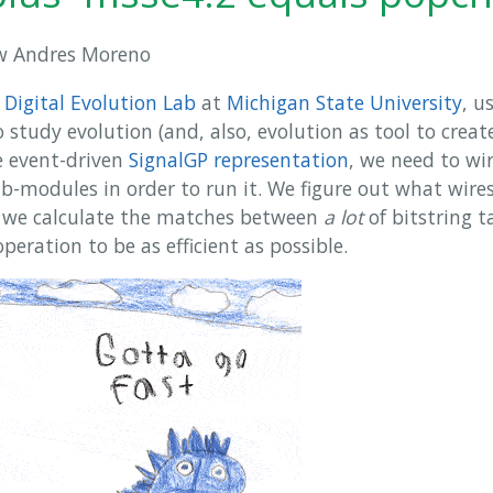
 Andres Moreno
e
Digital Evolution Lab
at
Michigan State University
, u
 study evolution (and, also, evolution as tool to crea
e event-driven
SignalGP representation
, we need to wi
-modules in order to run it. We figure out what wire
e we calculate the matches between
a lot
of bitstring t
operation to be as efficient as possible.