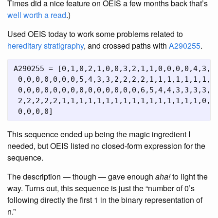
Times did a nice feature on OEIS a few months back that’s
well worth a read
.)
Used OEIS today to work some problems related to
hereditary stratigraphy
, and crossed paths with
A290255
.
A290255 = [0,1,0,2,1,0,0,3,2,1,1,0,0,0,0,4,3,2,
 0,0,0,0,0,0,0,5,4,3,3,2,2,2,2,1,1,1,1,1,1,1,1,
 0,0,0,0,0,0,0,0,0,0,0,0,0,0,6,5,4,4,3,3,3,3,2,
 2,2,2,2,2,1,1,1,1,1,1,1,1,1,1,1,1,1,1,1,1,0,0,
This sequence ended up being the magic ingredient I
needed, but OEIS listed no closed-form expression for the
sequence.
The description — though — gave enough
aha!
to light the
way. Turns out, this sequence is just the “number of 0’s
following directly the first 1 in the binary representation of
n.”