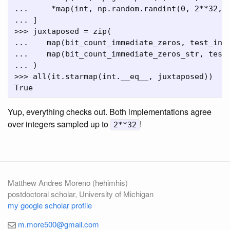
...     *map(int, np.random.randint(0, 2**32, 1
... ]

>>> juxtaposed = zip(

...    map(bit_count_immediate_zeros, test_indi
...    map(bit_count_immediate_zeros_str, test_
... )

>>> all(it.starmap(int.__eq__, juxtaposed))

Yup, everything checks out. Both implementations agree
over integers sampled up to
!
2**32
Matthew Andres Moreno (hehimhis)
postdoctoral scholar, University of Michigan
my google scholar profile
m.more500@gmail.com