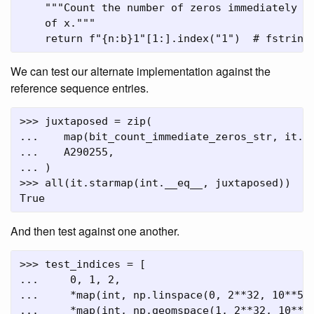
    """Count the number of zeros immediately fo
    of x."""

We can test our alternate implementation against the
reference sequence entries.
>>> juxtaposed = zip(

...    map(bit_count_immediate_zeros_str, it.co
...    A290255,

... )

>>> all(it.starmap(int.__eq__, juxtaposed))

And then test against one another.
>>> test_indices = [

...     0, 1, 2,

...     *map(int, np.linspace(0, 2**32, 10**5, 
...     *map(int, np.geomspace(1, 2**32, 10**5,