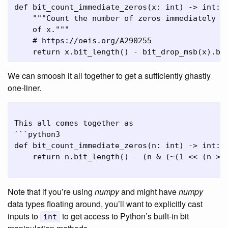
def bit_count_immediate_zeros(x: int) -> int:

    """Count the number of zeros immediately fo
    of x."""

    # https://oeis.org/A290255

We can smoosh it all together to get a sufficiently ghastly
one-liner.
This all comes together as

```python3

def bit_count_immediate_zeros(n: int) -> int:

    return n.bit_length() - (n & (~(1 << (n >> 
Note that if you’re using
numpy
and might have
numpy
data types floating around, you’ll want to explicitly cast
inputs to
to get access to Python’s built-in bit
int