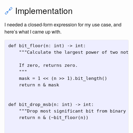
🔗
Implementation
I needed a closed-form expression for my use case, and
here’s what I came up with.
def bit_floor(n: int) -> int:

    """Calculate the largest power of two not g
    If zero, returns zero.

    """

    mask = 1 << (n >> 1).bit_length()

    return n & mask

def bit_drop_msb(n: int) -> int:

    """Drop most significant bit from binary re
    return n & (~bit_floor(n))
