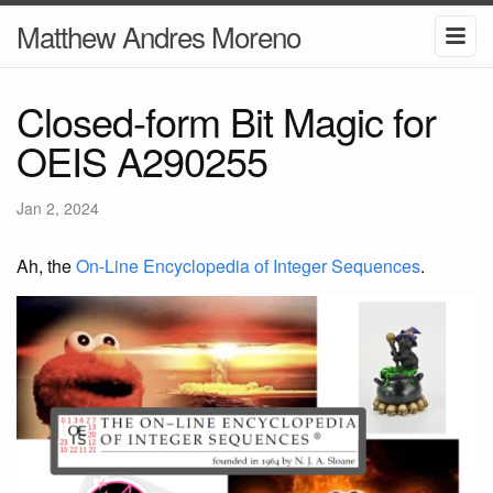
Matthew Andres Moreno
Closed-form Bit Magic for
OEIS A290255
Jan 2, 2024
Ah, the
On-Line Encyclopedia of Integer Sequences
.