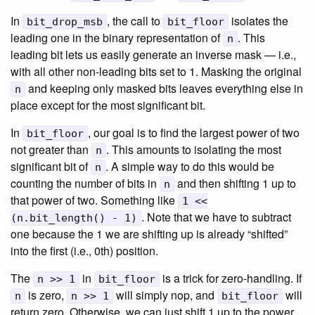
In
, the call to
isolates the
bit_drop_msb
bit_floor
leading one in the binary representation of
. This
n
leading bit lets us easily generate an inverse mask — i.e.,
with all other non-leading bits set to 1. Masking the original
and keeping only masked bits leaves everything else in
n
place except for the most significant bit.
In
, our goal is to find the largest power of two
bit_floor
not greater than
. This amounts to isolating the most
n
significant bit of
. A simple way to do this would be
n
counting the number of bits in
and then shifting 1 up to
n
that power of two. Something like
1 <<
. Note that we have to subtract
(n.bit_length() - 1)
one because the 1 we are shifting up is already “shifted”
into the first (i.e., 0th) position.
The
in
is a trick for zero-handling. If
n >> 1
bit_floor
is zero,
will simply nop, and
will
n
n >> 1
bit_floor
return zero. Otherwise, we can just shift 1 up to the power