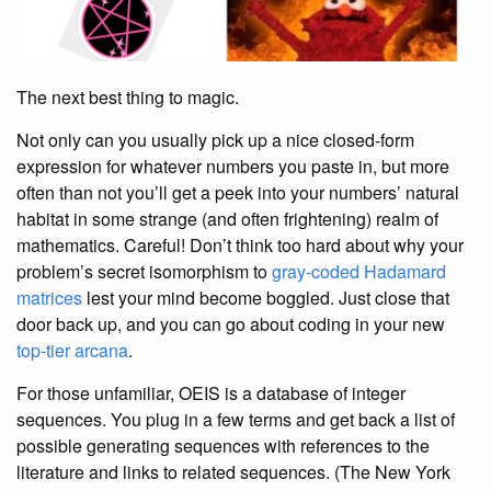
The next best thing to magic.
Not only can you usually pick up a nice closed-form
expression for whatever numbers you paste in, but more
often than not you’ll get a peek into your numbers’ natural
habitat in some strange (and often frightening) realm of
mathematics. Careful! Don’t think too hard about why your
problem’s secret isomorphism to
gray-coded
Hadamard
matrices
lest your mind become boggled. Just close that
door back up, and you can go about coding in your new
top-tier arcana
.
For those unfamiliar, OEIS is a database of integer
sequences. You plug in a few terms and get back a list of
possible generating sequences with references to the
literature and links to related sequences. (The New York