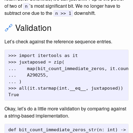
of two of
’s most significant bit. We no longer have to
n
subtract one due to the
downshift.
n >> 1
🔗
Validation
Let’s check against the reference sequence entries.
>>> import itertools as it

>>> juxtaposed = zip(

...    map(bit_count_immediate_zeros, it.count(
...    A290255,

... )

>>> all(it.starmap(int.__eq__, juxtaposed))

Okay, let’s do a little more validation by comparing against
a string-based implementation.
def bit_count_immediate_zeros_str(n: int) -> in