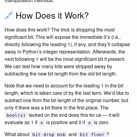
manipulation methods.
🔗
How Does it Work?
How does this work? The trick is dropping the most
significant bit. This will expose the immediate 0’s (i.e.,
directly following the leading 1), if any, and they’ll collapse
away in Python’s integer representation. Afterwards, the
next following 1 will be the most significant bit if present.
We can test how many bits were stripped away by
subtracting the new bit length from the old bit length.
Note that we need to account for the leading 1 in the bit
length, which is taken care of by the last term. We’d like to
subtract one from the bit length of the original number, but
only if there was a bit there in the first place. The
tacked on the end does this for us — it will
bool(x)
evaluate as 1 if
is positive and 0 if
is zero.
x
x
What about
and
?
bit_drop_msb
bit_floor