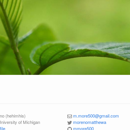
no (hehimhis)
m.more500@gmail.com
University of Michigan
morenomatthewa
ile
mmore500