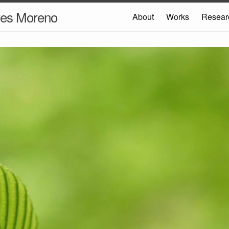
res Moreno
About
Works
Resear