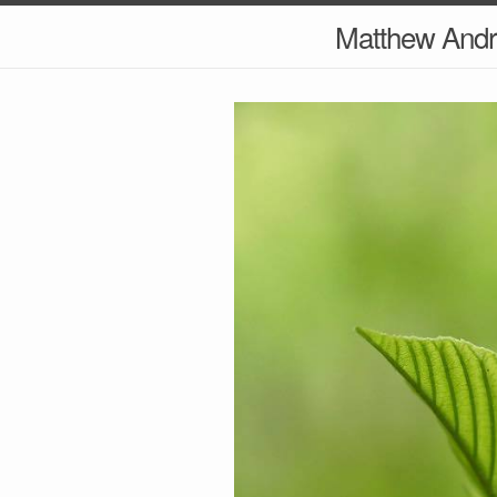
Matthew And