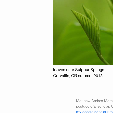
leaves near Sulphur Springs
Corvallis, OR summer 2018
Matthew Andres More
postdoctoral scholar, 
my google scholar prof