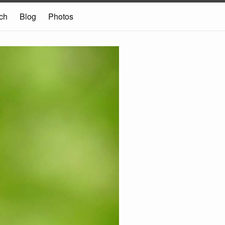
ch
Blog
Photos