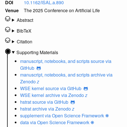
DOI
10.1162/ISAL.a.890
Venue
The 2025 Conference on Artificial Life
Abstract
BibTeX
Citation
Supporting Materials
manuscript, notebooks, and scripts source
via
GitHub
manuscript, notebooks, and scripts archive
via
Zenodo
z
WSE kernel source
via GitHub
WSE kernel archive
via Zenodo
z
hstrat source
via GitHub
hstrat archive
via Zenodo
z
supplement
via Open Science Framework ❋
data
via Open Science Framework ❋