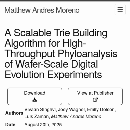
Matthew Andres Moreno
A Scalable Trie Building
Algorithm for High-
Throughput Phyloanalysis
of Wafer-Scale Digital
Evolution Experiments
Download
View at Publisher
Vivaan Singhvi
,
Joey Wagner
,
Emily Dolson
,
Authors
Luis Zaman
,
Matthew Andres Moreno
Date
August 20th, 2025