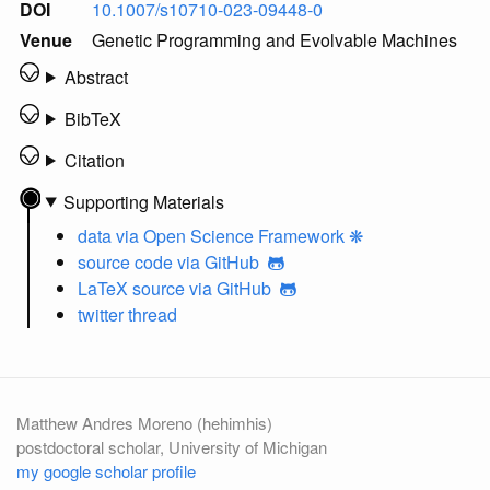
DOI
10.1007/s10710-023-09448-0
Venue
Genetic Programming and Evolvable Machines
Abstract
BibTeX
Citation
Supporting Materials
data
via Open Science Framework ❋
source code
via GitHub
LaTeX source
via GitHub
twitter thread
Matthew Andres Moreno (hehimhis)
postdoctoral scholar, University of Michigan
my google scholar profile