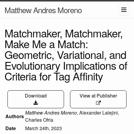
Matthew Andres Moreno
Matchmaker, Matchmaker,
Make Me a Match:
Geometric, Variational, and
Evolutionary Implications of
Criteria for Tag Affinity
Download
View at Publisher
Matthew Andres Moreno
,
Alexander Lalejini
,
Authors
Charles Ofria
Date
March 24th, 2023