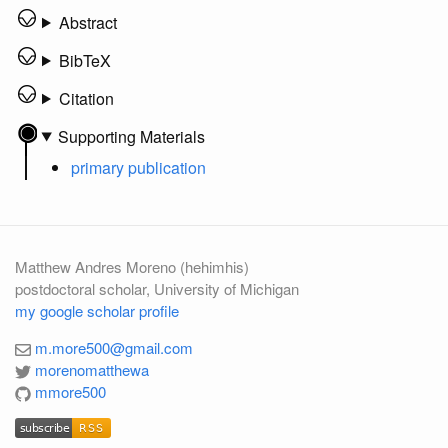
Abstract
BibTeX
Citation
Supporting Materials
primary publication
Matthew Andres Moreno (hehimhis)
postdoctoral scholar, University of Michigan
my google scholar profile
m.more500@gmail.com
morenomatthewa
mmore500
subscribe
RSS
subscribe
RSS