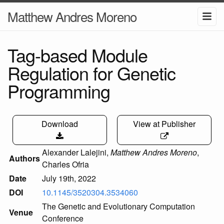
Matthew Andres Moreno
Tag-based Module
Regulation for Genetic
Programming
Download
View at Publisher
Alexander Lalejini
,
Matthew Andres Moreno
,
Authors
Charles Ofria
Date
July 19th, 2022
DOI
10.1145/3520304.3534060
The Genetic and Evolutionary Computation
Venue
Conference