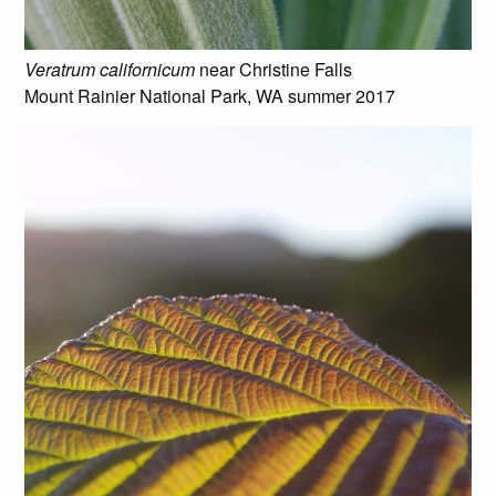
Veratrum californicum
near Christine Falls
Mount Rainier National Park, WA summer 2017