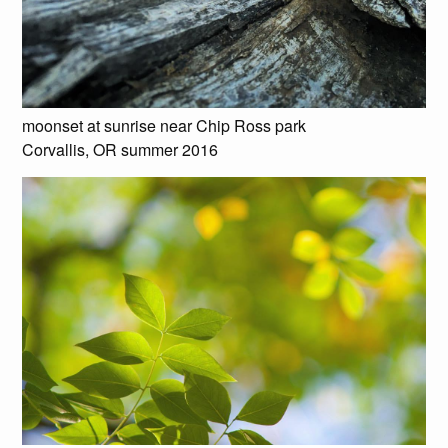
moonset at sunrise near Chip Ross park
Corvallis, OR summer 2016