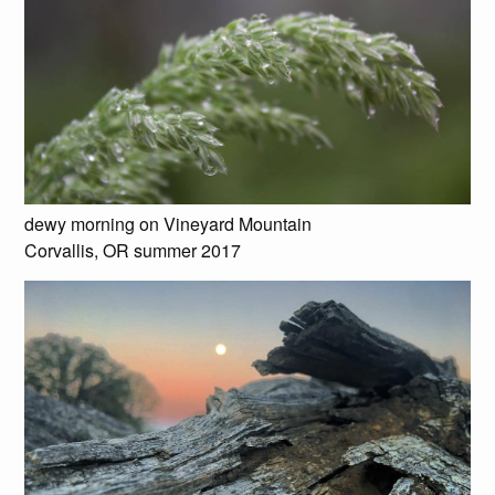
dewy morning on Vineyard Mountain
Corvallis, OR summer 2017