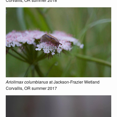
Corvallis, OR summer 2018
Ariolimax columbianus
at Jackson-Frazier Wetland
Corvallis, OR summer 2017