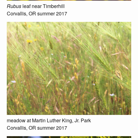
Rubus
leaf near Timberhill
Corvallis, OR summer 2017
meadow at Martin Luther King, Jr. Park
Corvallis, OR summer 2017