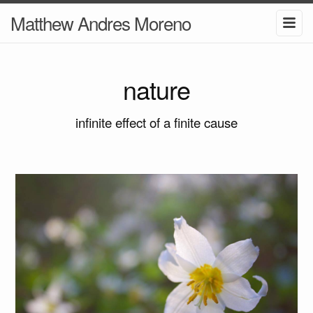
Matthew Andres Moreno
nature
infinite effect of a finite cause