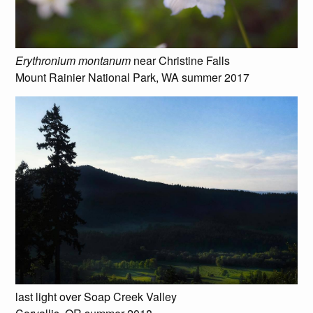
Erythronium montanum
near Christine Falls
Mount Rainier National Park, WA summer 2017
last light over Soap Creek Valley