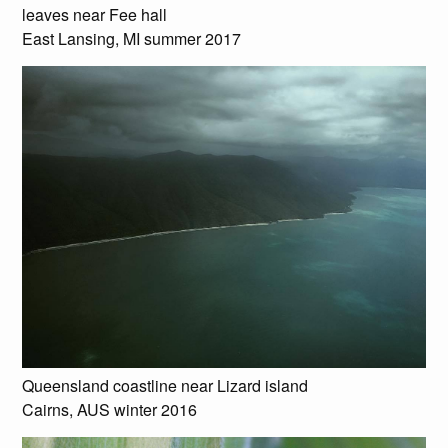
leaves near Fee hall
East Lansing, MI summer 2017
Queensland coastline near Lizard island
Cairns, AUS winter 2016