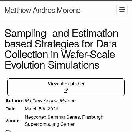
Matthew Andres Moreno
Sampling- and Estimation-
based Strategies for Data
Collection in Wafer-Scale
Evolution Simulations
View at Publisher
Authors
Matthew Andres Moreno
Date
March 5th, 2026
Neocortex Seminar Series, Pittsburgh
Venue
Supercomputing Center