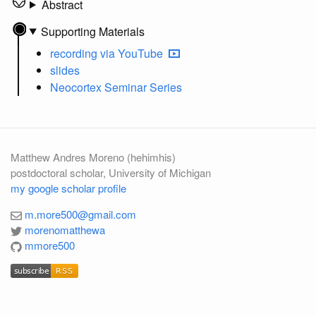
Abstract
Supporting Materials
recording
via YouTube
slides
Neocortex Seminar Series
Matthew Andres Moreno (hehimhis)
postdoctoral scholar, University of Michigan
my google scholar profile
m.more500@gmail.com
morenomatthewa
mmore500
subscribe
RSS
subscribe
RSS