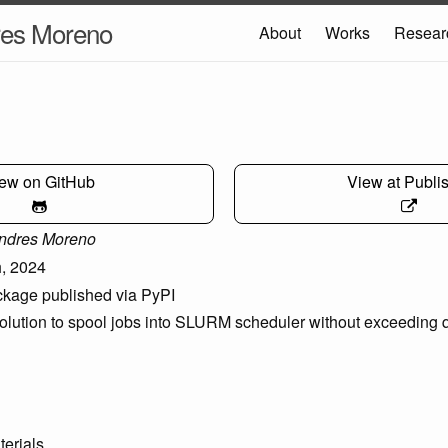
res Moreno
About
Works
Resear
ew on GitHub
View at Publi
ndres Moreno
, 2024
kage published via PyPI
lution to spool jobs into SLURM scheduler without exceeding q
terials