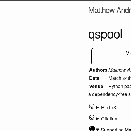
Matthew And
qspool
Vi
Authors
Matthew A
Date
March 24th
Venue
Python pac
a dependency-free so
BibTeX
Citation
Supporting Ma