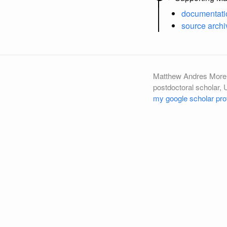
documentati
source archi
Matthew Andres More
postdoctoral scholar, 
my google scholar prof