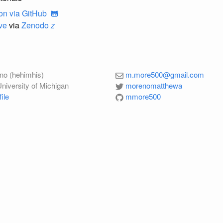
on
via GitHub
ve
via
Zenodo
z
no (hehimhis)
m.more500@gmail.com
University of Michigan
morenomatthewa
ile
mmore500