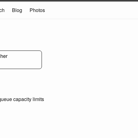
ch
Blog
Photos
sher
ueue capacity limits