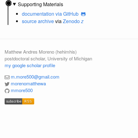
Supporting Materials
documentation
via GitHub
source archive
via
Zenodo
z
Matthew Andres Moreno (hehimhis)
postdoctoral scholar, University of Michigan
my google scholar profile
m.more500@gmail.com
morenomatthewa
mmore500
subscribe
RSS
subscribe
RSS