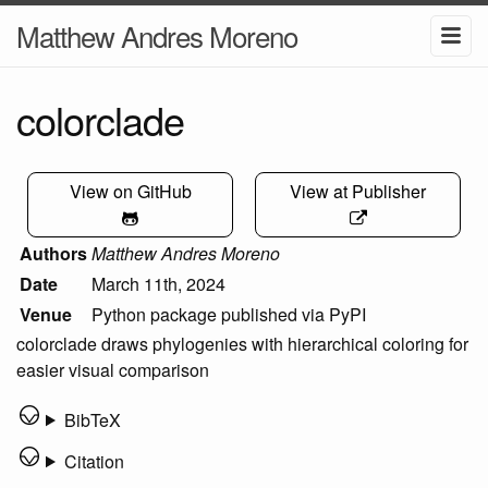
Matthew Andres Moreno
colorclade
View on GitHub
View at Publisher
Authors
Matthew Andres Moreno
Date
March 11th, 2024
Venue
Python package published via PyPI
colorclade draws phylogenies with hierarchical coloring for
easier visual comparison
BibTeX
Citation