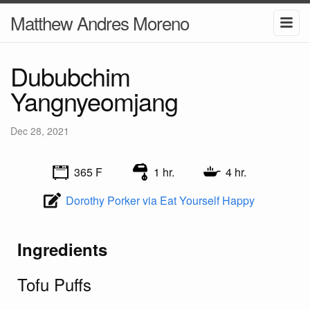
Matthew Andres Moreno
Dububchim
Yangnyeomjang
Dec 28, 2021
365 F
1 hr.
4 hr.
Dorothy Porker via Eat Yourself Happy
Ingredients
Tofu Puffs