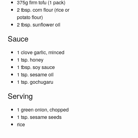
375g firm tofu (1 pack)
2 tbsp. corn flour (rice or
potato flour)
2 tbsp. sunflower oil
Sauce
1 clove garlic, minced
1 tsp. honey
1 tbsp. soy sauce
1 tsp. sesame oil
1 tsp. gochugaru
Serving
1 green onion, chopped
1 tsp. sesame seeds
rice