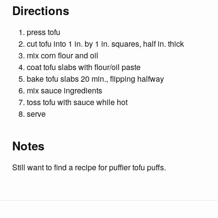
Directions
press tofu
cut tofu into 1 in. by 1 in. squares, half in. thick
mix corn flour and oil
coat tofu slabs with flour/oil paste
bake tofu slabs 20 min., flipping halfway
mix sauce ingredients
toss tofu with sauce while hot
serve
Notes
Still want to find a recipe for puffier tofu puffs.