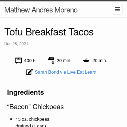
Matthew Andres Moreno
Tofu Breakfast Tacos
Dec 28, 2021
400 F
20 min.
20 min.
Sarah Bond via Live Eat Learn
Ingredients
“Bacon” Chickpeas
15 oz. chickpeas,
drained (1 can)