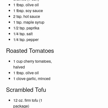
1 tbsp. olive oil
1 tbsp. soy sauce
2 tsp. hot sauce
1 tsp. maple syrup
1/2 tsp. paprika
1/4 tsp. salt
1/4 tsp. pepper
Roasted Tomatoes
1 cup cherry tomatoes,
halved
1 tbsp. olive oil
1 clove garlic, minced
Scrambled Tofu
12 oz. firm tofu (1
package)