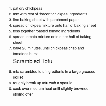
pat dry chickpeas
mix with rest of “bacon” chickpea ingredients
line baking sheet with parchment paper
spread chickpea mixture onto half of baking sheet
toss together roasted tomato ingredients
spread tomato mixture onto other half of baking
sheet
bake 20 minutes, until chickpeas crisp and
tomatoes burst
Scrambled Tofu
mix scrambled tofu ingredients in a large greased
skillet
roughly break up tofu with a spatula
cook over medium heat until slightly browned,
stirring often