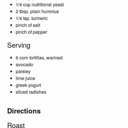
1/4 cup nutritional yeast
2 tbsp. plain hummus
1/4 tsp. turmeric
pinch of salt
pinch of pepper
Serving
6 corn tortillas, warmed
avocado
parsley
lime juice
greek yogurt
sliced radishes
Directions
Roast