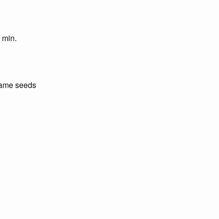
2 min.
same seeds