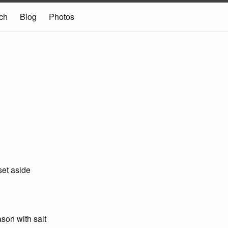
ch
Blog
Photos
set aside
son with salt