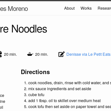
res Moreno
About
Works
Resear
re Noodles
20 min.
20 min.
Denisse via Le Petit Eats
Directions
cook noodles, drain, rinse with cold water, and 
mix sauce ingredients and set aside
cube tofu
uce
add 1 tbsp. oil to skillet over medium heat
ine
cook tofu then set aside on paper towel and sea
il