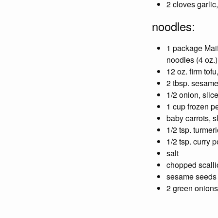
2 cloves garlic
noodles:
1 package Mai
noodles (4 oz.)
12 oz. firm tofu
2 tbsp. sesame
1/2 onion, slic
1 cup frozen p
baby carrots, s
1/2 tsp. turmeri
1/2 tsp. curry 
salt
chopped scall
sesame seeds
2 green onions