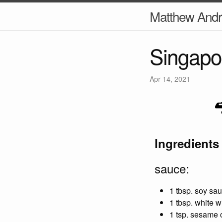
Matthew And
Singapo
Apr 14, 2021
Ingredients
sauce:
1 tbsp. soy sa
1 tbsp. white w
1 tsp. sesame o