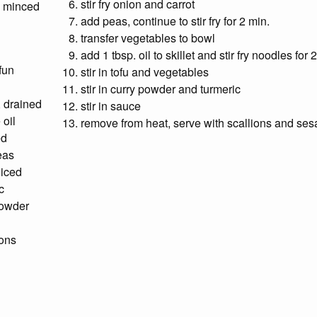
stir fry onion and carrot
, minced
add peas, continue to stir fry for 2 min.
transfer vegetables to bowl
add 1 tbsp. oil to skillet and stir fry noodles for 
fun
stir in tofu and vegetables
stir in curry powder and turmeric
, drained
stir in sauce
 oil
remove from heat, serve with scallions and se
ed
eas
liced
c
powder
ions