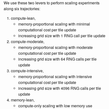
We use these two levers to perform scaling experiments
along six trajectories:
compute-lean,
memory-proportional scaling with minimal
computational cost per tile update
increasing grid size with 1 RNG call per tile update
compute-moderate,
memory-proportional scaling with moderate
computational cost per tile update
increasing grid size with 64 RNG calls per tile
update
compute-intensive,
memory-proportional scaling with intensive
computational cost per tile update
increasing grid size with 4096 RNG calls per tile
update
memory-lean,
compute-only scaling with low memory use