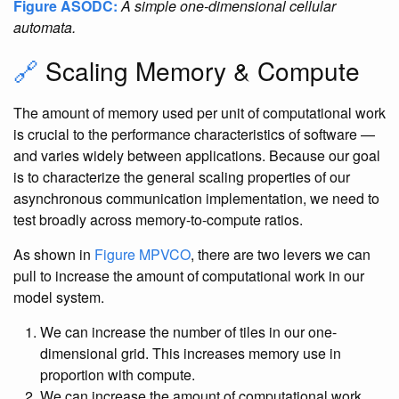
Figure ASODC:
A simple one-dimensional cellular
automata.
🔗
Scaling Memory & Compute
The amount of memory used per unit of computational work
is crucial to the performance characteristics of software —
and varies widely between applications. Because our goal
is to characterize the general scaling properties of our
asynchronous communication implementation, we need to
test broadly across memory-to-compute ratios.
As shown in
Figure MPVCO
, there are two levers we can
pull to increase the amount of computational work in our
model system.
We can increase the number of tiles in our one-
dimensional grid. This increases memory use in
proportion with compute.
We can increase the amount of computational work