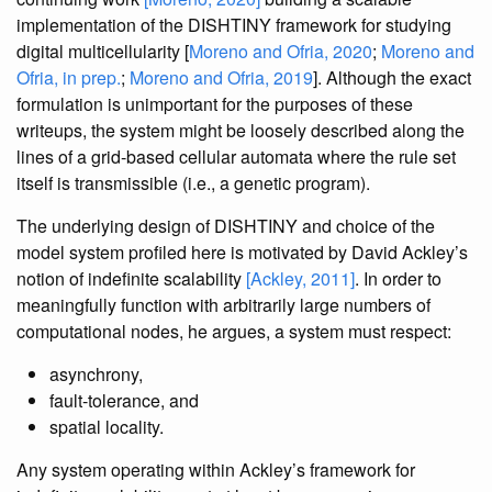
implementation of the DISHTINY framework for studying
digital multicellularity [
Moreno and Ofria, 2020
;
Moreno and
Ofria, in prep.
;
Moreno and Ofria, 2019
]. Although the exact
formulation is unimportant for the purposes of these
writeups, the system might be loosely described along the
lines of a grid-based cellular automata where the rule set
itself is transmissible (i.e., a genetic program).
The underlying design of DISHTINY and choice of the
model system profiled here is motivated by David Ackley’s
notion of indefinite scalability
[Ackley, 2011]
. In order to
meaningfully function with arbitrarily large numbers of
computational nodes, he argues, a system must respect:
asynchrony,
fault-tolerance, and
spatial locality.
Any system operating within Ackley’s framework for