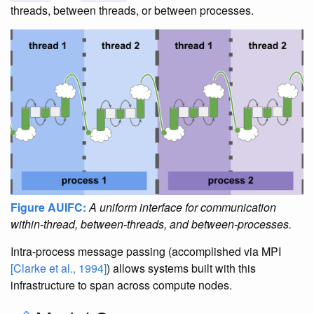
threads, between threads, or between processes.
Figure AUIFC:
A uniform interface for communication
within-thread, between-threads, and between-processes.
Intra-process message passing (accomplished via MPI
[Clarke et al., 1994]
) allows systems built with this
infrastructure to span across compute nodes.