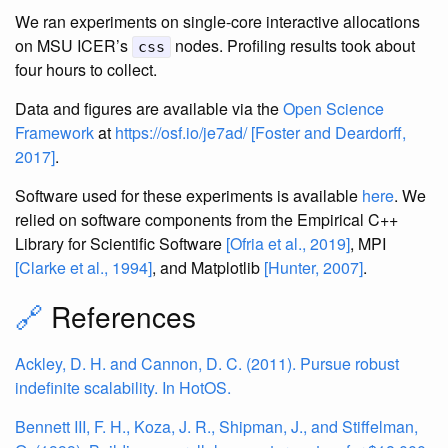
We ran experiments on single-core interactive allocations
on MSU ICER’s
nodes. Profiling results took about
css
four hours to collect.
Data and figures are available via the
Open Science
Framework
at
https://osf.io/je7ad/
[Foster and Deardorff,
2017]
.
Software used for these experiments is available
here
. We
relied on software components from the Empirical C++
Library for Scientific Software
[Ofria et al., 2019]
, MPI
[Clarke et al., 1994]
, and Matplotlib
[Hunter, 2007]
.
🔗
References
Ackley, D. H. and Cannon, D. C. (2011). Pursue robust
indefinite scalability. In HotOS.
Bennett III, F. H., Koza, J. R., Shipman, J., and Stiffelman,