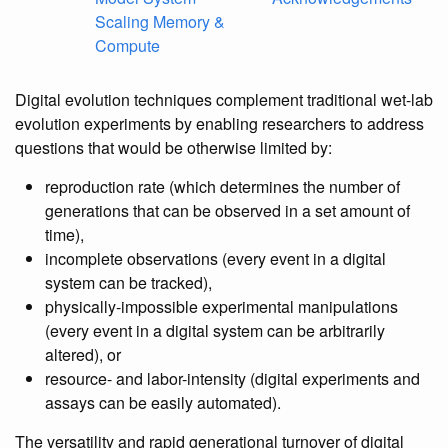
Scaling Memory &
Compute
Digital evolution techniques complement traditional wet-lab
evolution experiments by enabling researchers to address
questions that would be otherwise limited by:
reproduction rate (which determines the number of
generations that can be observed in a set amount of
time),
incomplete observations (every event in a digital
system can be tracked),
physically-impossible experimental manipulations
(every event in a digital system can be arbitrarily
altered), or
resource- and labor-intensity (digital experiments and
assays can be easily automated).
The versatility and rapid generational turnover of digital