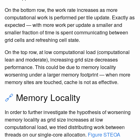
On the bottom row, the work rate increases as more
computational work is performed per tile update. Exactly as
expected — with more work per update a smaller and
smaller fraction of time is spent communicating between
grid cells and refreshing cell state.
On the top row, at low computational load (computational
lean and moderate), increasing grid size decreases
performance. This could be due to memory locality
worsening under a larger memory footprint — when more
memory sites are touched, cache is not as effective.
🔗
Memory Locality
In order to further investigate the hypothesis of worsening
memory locality as grid size increases at low
computational load, we tried distributing work between
threads on our single-core allocation.
Figure STEOA