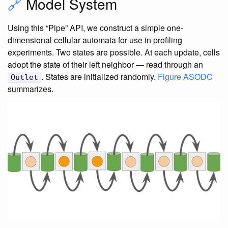
🔗
Model System
Using this “Pipe” API, we construct a simple one-
dimensional cellular automata for use in profiling
experiments. Two states are possible. At each update, cells
adopt the state of their left neighbor — read through an
. States are initialized randomly.
Figure ASODC
Outlet
summarizes.