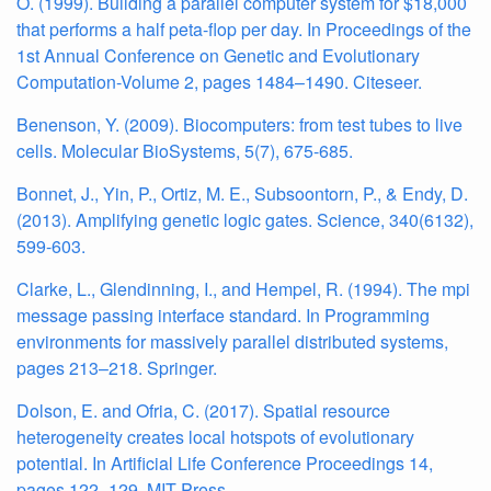
O. (1999). Building a parallel computer system for $18,000
that performs a half peta-flop per day. In Proceedings of the
1st Annual Conference on Genetic and Evolutionary
Computation-Volume 2, pages 1484–1490. Citeseer.
Benenson, Y. (2009). Biocomputers: from test tubes to live
cells. Molecular BioSystems, 5(7), 675-685.
Bonnet, J., Yin, P., Ortiz, M. E., Subsoontorn, P., & Endy, D.
(2013). Amplifying genetic logic gates. Science, 340(6132),
599-603.
Clarke, L., Glendinning, I., and Hempel, R. (1994). The mpi
message passing interface standard. In Programming
environments for massively parallel distributed systems,
pages 213–218. Springer.
Dolson, E. and Ofria, C. (2017). Spatial resource
heterogeneity creates local hotspots of evolutionary
potential. In Artificial Life Conference Proceedings 14,
pages 122–129. MIT Press.