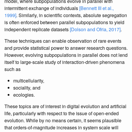
model, where subpopulations evolve in parallel with
intermittent exchange of individuals
[Bennett III et al.,
1999]
. Similarly, in scientific contexts, absolute segregation
is often enforced between parallel subpopulations to yield
independent replicate datasets
[Dolson and Ofria, 2017]
.
These techniques can enable observation of rare events
and provide statistical power to answer research questions.
However, evolving subpopulations in parallel does not lend
itself to large-scale study of interaction-driven phenomena
such as
multicellularity,
sociality, and
ecologies.
These topics are of interest in digital evolution and artificial
life, particularly with respect to the issue of open-ended
evolution. While by no means certain, it seems plausible
that orders-of-magnitude increases in system scale will