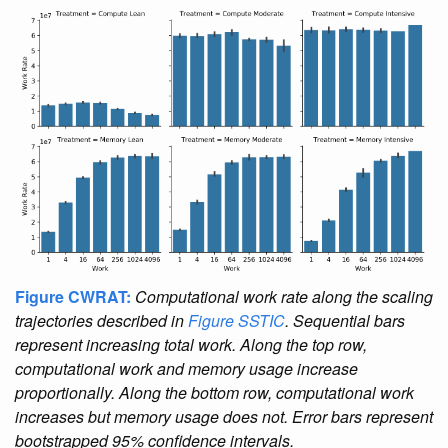
Figure CWRAT:
Computational work rate along the scaling
trajectories described in
Figure SSTIC
. Sequential bars
represent increasing total work. Along the top row,
computational work and memory usage increase
proportionally. Along the bottom row, computational work
increases but memory usage does not. Error bars represent
bootstrapped 95% confidence intervals.