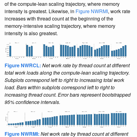
of the compute-lean scaling trajectory, where memory
intensity is greatest. Likewise, in
Figure NWRMI
, work rate
increases with thread count at the beginning of the
memory-intensive scaling trajectory, where memory
intensity is also greatest.
Figure NWRCL:
Net work rate by thread count at different
total work loads along the compute-lean scaling trajectory.
Subplots correspond left to right to increasing total work
load. Bars within subplots correspond left to right to
increasing thread count. Error bars represent bootstrapped
95% confidence intervals.
Figure NWRMI:
Net work rate by thread count at different