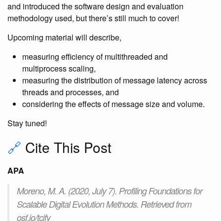
and introduced the software design and evaluation
methodology used, but there’s still much to cover!
Upcoming material will describe,
measuring efficiency of multithreaded and
multiprocess scaling,
measuring the distribution of message latency across
threads and processes, and
considering the effects of message size and volume.
Stay tuned!
🔗
Cite This Post
APA
Moreno, M. A. (2020, July 7). Profiling Foundations for
Scalable Digital Evolution Methods. Retrieved from
osf.io/tcjfy