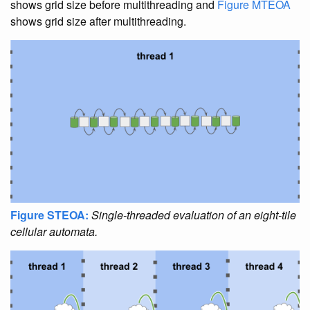
shows grid size before multithreading and
Figure MTEOA
shows grid size after multithreading.
Figure STEOA:
Single-threaded evaluation of an eight-tile
cellular automata.