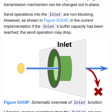
transmission mechanism can be changed out in-place.
Send operations into the
are non-blocking.
Inlet
However, as shown in
Figure SOOIF
, in the current
implementation if the
’s buffer capacity has been
Inlet
reached, the send operation may drop.
Figure SOOIF:
Schematic overview of
function.
Inlet
Likewise, receive operations from the
are non-