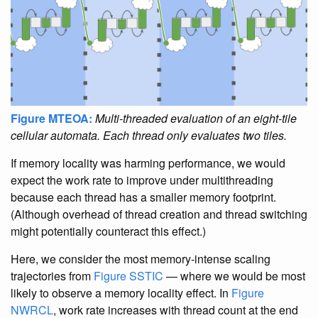
Figure MTEOA:
Multi-threaded evaluation of an eight-tile
cellular automata. Each thread only evaluates two tiles.
If memory locality was harming performance, we would
expect the work rate to improve under multithreading
because each thread has a smaller memory footprint.
(Although overhead of thread creation and thread switching
might potentially counteract this effect.)
Here, we consider the most memory-intense scaling
trajectories from
Figure SSTIC
— where we would be most
likely to observe a memory locality effect. In
Figure
NWRCL
, work rate increases with thread count at the end