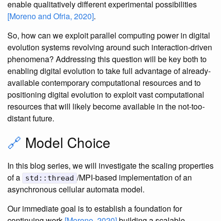
enable qualitatively different experimental possibilities
[Moreno and Ofria, 2020]
.
So, how can we exploit parallel computing power in digital
evolution systems revolving around such interaction-driven
phenomena? Addressing this question will be key both to
enabling digital evolution to take full advantage of already-
available contemporary computational resources and to
positioning digital evolution to exploit vast computational
resources that will likely become available in the not-too-
distant future.
🔗
Model Choice
In this blog series, we will investigate the scaling properties
of a
/MPI-based implementation of an
std::thread
asynchronous cellular automata model.
Our immediate goal is to establish a foundation for
continuing work
[Moreno, 2020]
building a scalable