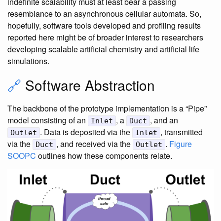
indefinite scalability must at least bear a passing
resemblance to an asynchronous cellular automata. So,
hopefully, software tools developed and profiling results
reported here might be of broader interest to researchers
developing scalable artificial chemistry and artificial life
simulations.
🔗
Software Abstraction
The backbone of the prototype implementation is a “Pipe”
model consisting of an
, a
, and an
Inlet
Duct
. Data is deposited via the
, transmitted
Outlet
Inlet
via the
, and received via the
.
Figure
Duct
Outlet
SOOPC
outlines how these components relate.