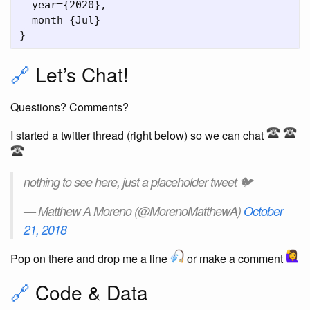
  year={2020},

  month={Jul}

🔗
Let’s Chat!
Questions? Comments?
I started a twitter thread (right below) so we can chat
nothing to see here, just a placeholder tweet 🐦
— Matthew A Moreno (@MorenoMatthewA)
October
21, 2018
Pop on there and drop me a line
or make a comment
🔗
Code & Data