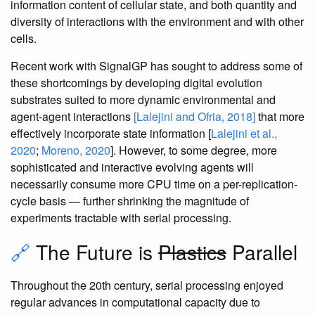
information content of cellular state, and both quantity and
diversity of interactions with the environment and with other
cells.
Recent work with SignalGP has sought to address some of
these shortcomings by developing digital evolution
substrates suited to more dynamic environmental and
agent-agent interactions
[Lalejini and Ofria, 2018]
that more
effectively incorporate state information [
Lalejini et al.,
2020
;
Moreno, 2020
]. However, to some degree, more
sophisticated and interactive evolving agents will
necessarily consume more CPU time on a per-replication-
cycle basis — further shrinking the magnitude of
experiments tractable with serial processing.
🔗
The Future is
Plastics
Parallel
Throughout the 20th century, serial processing enjoyed
regular advances in computational capacity due to