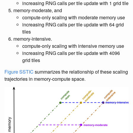
increasing RNG calls per tile update with 1 grid tile
memory-moderate, and
compute-only scaling with moderate memory use
increasing RNG calls per tile update with 64 grid
tiles
memory-intensive.
compute-only scaling with intensive memory use
increasing RNG calls per tile update with 4096
grid tiles
Figure SSTIC
summarizes the relationship of these scaling
trajectories in memory-compute space.