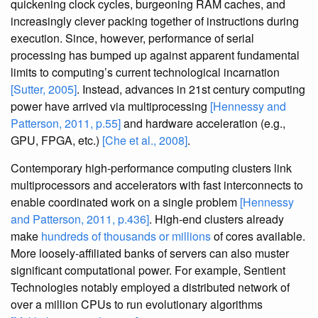
quickening clock cycles, burgeoning RAM caches, and
increasingly clever packing together of instructions during
execution. Since, however, performance of serial
processing has bumped up against apparent fundamental
limits to computing’s current technological incarnation
[Sutter, 2005]
. Instead, advances in 21st century computing
power have arrived via multiprocessing
[Hennessy and
Patterson, 2011, p.55]
and hardware acceleration (e.g.,
GPU, FPGA, etc.)
[Che et al., 2008]
.
Contemporary high-performance computing clusters link
multiprocessors and accelerators with fast interconnects to
enable coordinated work on a single problem
[Hennessy
and Patterson, 2011, p.436]
. High-end clusters already
make
hundreds of thousands or millions
of cores available.
More loosely-affiliated banks of servers can also muster
significant computational power. For example, Sentient
Technologies notably employed a distributed network of
over a million CPUs to run evolutionary algorithms