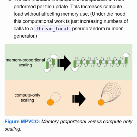
performed per tile update. This increases compute
load without affecting memory use. (Under the hood
this computational work is just increasing numbers of
calls to a
pseudorandom number
thread_local
generator.)
Figure MPVCO:
Memory-proportional versus compute-only
scaling.