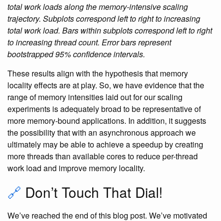
total work loads along the memory-intensive scaling
trajectory. Subplots correspond left to right to increasing
total work load. Bars within subplots correspond left to right
to increasing thread count. Error bars represent
bootstrapped 95% confidence intervals.
These results align with the hypothesis that memory
locality effects are at play. So, we have evidence that the
range of memory intensities laid out for our scaling
experiments is adequately broad to be representative of
more memory-bound applications. In addition, it suggests
the possibility that with an asynchronous approach we
ultimately may be able to achieve a speedup by creating
more threads than available cores to reduce per-thread
work load and improve memory locality.
🔗
Don’t Touch That Dial!
We’ve reached the end of this blog post. We’ve motivated