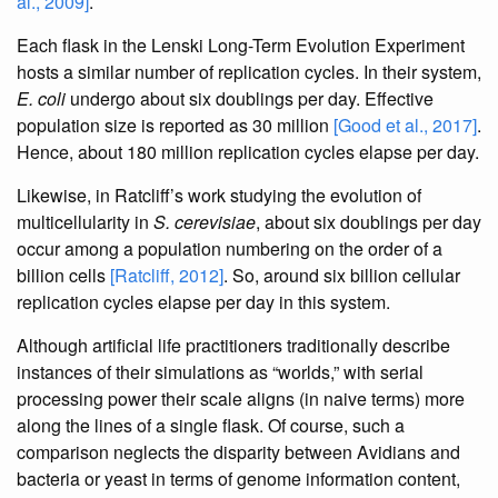
al., 2009]
.
Each flask in the Lenski Long-Term Evolution Experiment
hosts a similar number of replication cycles. In their system,
E. coli
undergo about six doublings per day. Effective
population size is reported as 30 million
[Good et al., 2017]
.
Hence, about 180 million replication cycles elapse per day.
Likewise, in Ratcliff’s work studying the evolution of
multicellularity in
S. cerevisiae
, about six doublings per day
occur among a population numbering on the order of a
billion cells
[Ratcliff, 2012]
. So, around six billion cellular
replication cycles elapse per day in this system.
Although artificial life practitioners traditionally describe
instances of their simulations as “worlds,” with serial
processing power their scale aligns (in naive terms) more
along the lines of a single flask. Of course, such a
comparison neglects the disparity between Avidians and
bacteria or yeast in terms of genome information content,