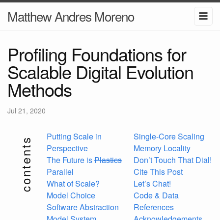
Matthew Andres Moreno
Profiling Foundations for
Scalable Digital Evolution
Methods
Jul 21, 2020
Putting Scale in
Single-Core Scaling
contents
Perspective
Memory Locality
The Future is
Plastics
Don’t Touch That Dial!
Parallel
Cite This Post
What of Scale?
Let’s Chat!
Model Choice
Code & Data
Software Abstraction
References
Model System
Acknowledgements