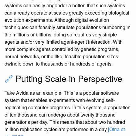
systems can easily engender a notion that such systems
can already operate at scales greatly exceeding biological
evolution experiments. Although digital evolution
techniques can feasibly simulate populations numbering in
the millions or billions, doing so requires very simple
agents and/or very limited agent-agent interaction. With
more complex agents controlled by genetic programs,
neural networks, or the like, feasible population sizes
dwindle down to thousands or hundreds of agents.
🔗
Putting Scale in Perspective
Take Avida as an example. This is a popular software
system that enables experiments with evolving self-
replicating computer programs. In this system, a population
of ten thousand can undergo about twenty thousand
generations per day. This means that about two hundred
million replication cycles are performed in a day
[Ofria et