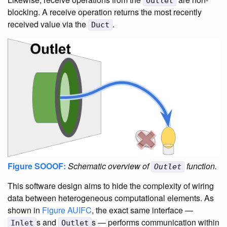
Outlet
blocking. A receive operation returns the most recently
received value via the
.
Duct
Figure SOOOF:
Schematic overview of
function.
Outlet
This software design aims to hide the complexity of wiring
data between heterogeneous computational elements. As
shown in
Figure AUIFC
, the exact same interface —
s and
s — performs communication within
Inlet
Outlet