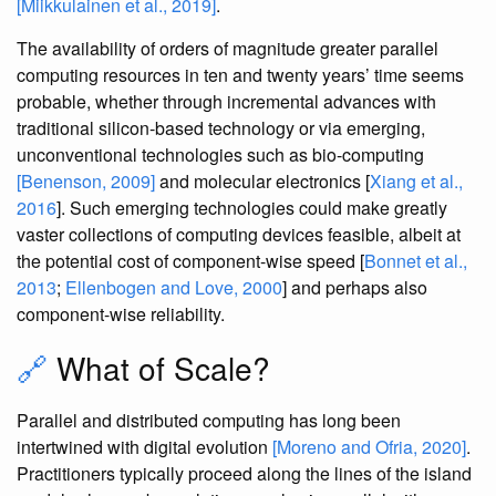
[Miikkulainen et al., 2019]
.
The availability of orders of magnitude greater parallel
computing resources in ten and twenty years’ time seems
probable, whether through incremental advances with
traditional silicon-based technology or via emerging,
unconventional technologies such as bio-computing
[Benenson, 2009]
and molecular electronics [
Xiang et al.,
2016
]. Such emerging technologies could make greatly
vaster collections of computing devices feasible, albeit at
the potential cost of component-wise speed [
Bonnet et al.,
2013
;
Ellenbogen and Love, 2000
] and perhaps also
component-wise reliability.
🔗
What of Scale?
Parallel and distributed computing has long been
intertwined with digital evolution
[Moreno and Ofria, 2020]
.
Practitioners typically proceed along the lines of the island