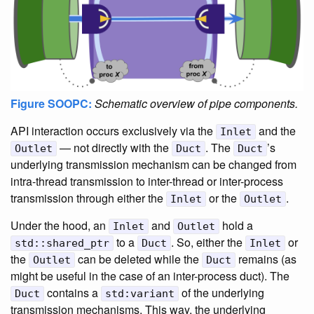
Figure SOOPC:
Schematic overview of pipe components.
API interaction occurs exclusively via the
and the
Inlet
— not directly with the
. The
’s
Outlet
Duct
Duct
underlying transmission mechanism can be changed from
intra-thread transmission to inter-thread or inter-process
transmission through either the
or the
.
Inlet
Outlet
Under the hood, an
and
hold a
Inlet
Outlet
to a
. So, either the
or
std::shared_ptr
Duct
Inlet
the
can be deleted while the
remains (as
Outlet
Duct
might be useful in the case of an inter-process duct). The
contains a
of the underlying
Duct
std:variant
transmission mechanisms. This way, the underlying