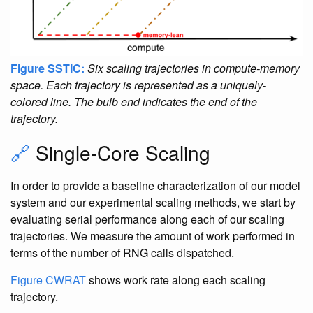
Figure SSTIC:
Six scaling trajectories in compute-memory
space. Each trajectory is represented as a uniquely-
colored line. The bulb end indicates the end of the
trajectory.
🔗
Single-Core Scaling
In order to provide a baseline characterization of our model
system and our experimental scaling methods, we start by
evaluating serial performance along each of our scaling
trajectories. We measure the amount of work performed in
terms of the number of RNG calls dispatched.
Figure CWRAT
shows work rate along each scaling
trajectory.