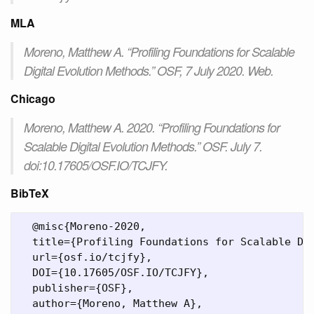
MLA
Moreno, Matthew A. “Profiling Foundations for Scalable
Digital Evolution Methods.” OSF, 7 July 2020. Web.
Chicago
Moreno, Matthew A. 2020. “Profiling Foundations for
Scalable Digital Evolution Methods.” OSF. July 7.
doi:10.17605/OSF.IO/TCJFY.
BibTeX
  @misc{Moreno-2020,

  title={Profiling Foundations for Scalable Dig
  url={osf.io/tcjfy},

  DOI={10.17605/OSF.IO/TCJFY},

  publisher={OSF},

  author={Moreno, Matthew A},
