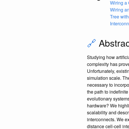
Wiring a
Wiring an
Tree wit
Interconn
🔗
Abstrac
Studying how artifici
complexity has proven 
Unfortunately, existi
simulation scale. Th
necessary to incorpo
the path to indefinit
evolutionary systems
hardware? We highligh
scalability and descr
interconnects. We ex
distance cell-cell in