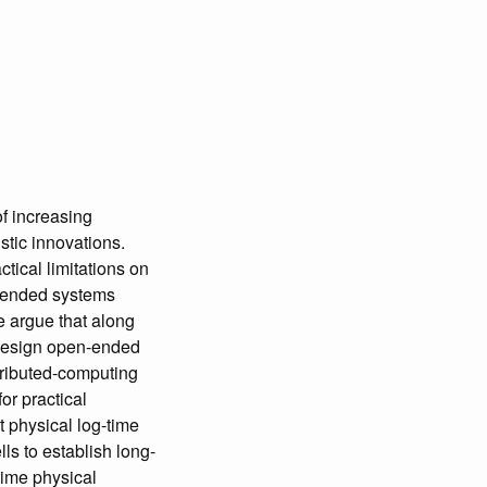
of increasing
istic innovations.
ctical limitations on
n-ended systems
e argue that along
e design open-ended
tributed-computing
or practical
t physical log-time
ls to establish long-
time physical