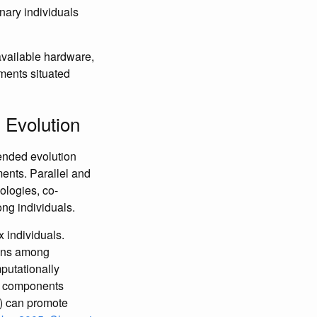
nary individuals
available hardware,
ments situated
 Evolution
-ended evolution
ments. Parallel and
ologies, co-
ng individuals.
 individuals.
ions among
putationally
te components
n) can promote