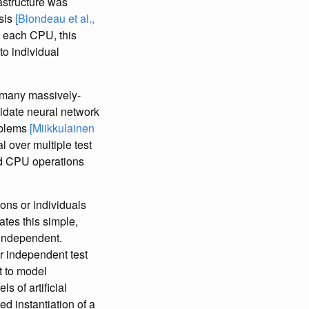
astructure was
sis
[Blondeau et al.,
n each CPU, this
to individual
g many massively-
didate neural network
oblems
[Miikkulainen
l over multiple test
ed CPU operations
ions or individuals
tes this simple,
 independent.
er independent test
t to model
 of artificial
d instantiation of a