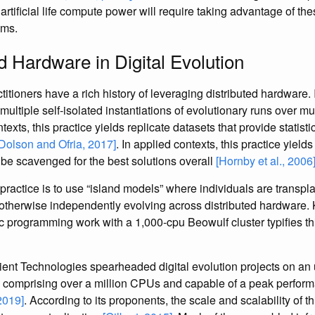
 artificial life compute power will require taking advantage of the
ems.
d Hardware in Digital Evolution
ctitioners have a rich history of leveraging distributed hardware.
e multiple self-isolated instantiations of evolutionary runs over m
ontexts, this practice yields replicate datasets that provide statis
[Dolson and Ofria, 2017]
. In applied contexts, this practice yie
 be scavenged for the best solutions overall
[Hornby et al., 2006
practice is to use “island models” where individuals are transp
 otherwise independently evolving across distributed hardware.
ic programming work with a 1,000-cpu Beowulf cluster typifies 
tient Technologies spearheaded digital evolution projects on a
 comprising over a million CPUs and capable of a peak perform
 2019]
. According to its proponents, the scale and scalability of 