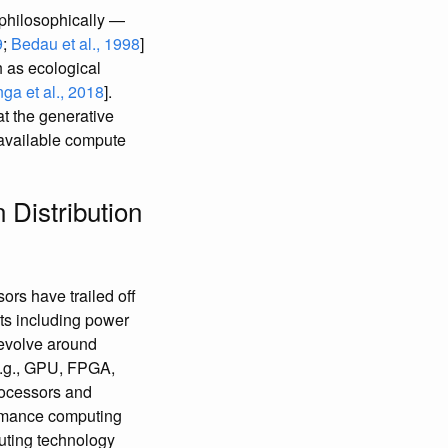
philosophically —
9
;
Bedau et al., 1998
]
 as ecological
ga et al., 2018
].
t the generative
y available compute
Distribution
sors have trailed off
ts including power
revolve around
e.g., GPU, FPGA,
processors and
formance computing
uting technology