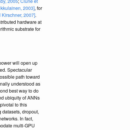
by, 2005
;
Clune et
ikkulainen, 2003]
, for
 Kirschner, 2007]
.
tributed hardware at
ithmic substrate for
power will open up
nded. Spectacular
possible path toward
ionally understood as
cond best way to do
 and ubiquity of ANNs
ivotal to this
g datasets, dropout,
tworks. In fact,
mmodate multi-GPU