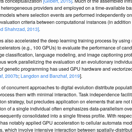
its conceptualization
[Gilbert, 2015]
. Much of the assembled infr
m heterogeneous providers and employed on a time-available ba
d models where selection events are performed independently o
valuation criteria between computational instances (in addition 
nd Shahrzad, 2013]
.
s also accelerated the deep learning training process by usin
celerators (e.g., 100 GPUs) to evaluate the performance of can
age classification, language modeling, and image captioning pr
us work parallelizing the evaluation of an evolutionary individua
t of genetic programming has used GPU hardware and vectoriz
f, 2007b
;
Langdon and Banzhaf, 2019
].
 of concurrent approaches to digital evolution distribute populat
rocess them with minimal interaction. Task independence facilita
tion strategy, but precludes application on elements that are not
tion of a single individual often emphasizes data-parallelism ov
sequently consolidated into a single fitness profile. With respec
 has notably applied GPU acceleration to cellular automata models
 which involve intensive interaction between spatially-distribute