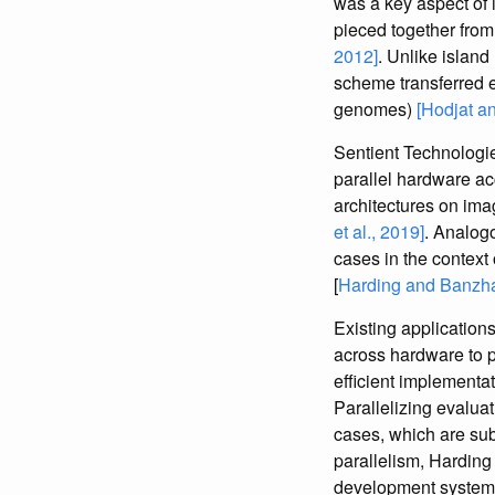
was a key aspect of 
pieced together fro
2012]
. Unlike islan
scheme transferred e
genomes)
[Hodjat a
Sentient Technologie
parallel hardware ac
architectures on im
et al., 2019]
. Analogo
cases in the contex
[
Harding and Banzha
Existing applications
across hardware to p
efficient implementa
Parallelizing evalua
cases, which are sub
parallelism, Harding
development systems,