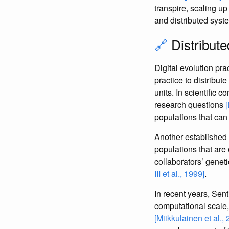
transpire, scaling up
and distributed syst
🔗
Distribute
Digital evolution pra
practice to distribut
units. In scientific c
research questions
populations that can
Another established 
populations that are
collaborators’ genet
III et al., 1999]
.
In recent years, Sen
computational scale,
[Miikkulainen et al.,