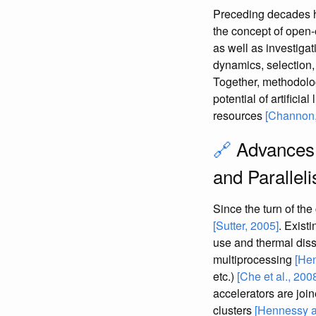
Preceding decades h
the concept of open-
as well as investig
dynamics, selection, 
Together, methodolog
potential of artifici
resources
[Channon,
🔗
Advances 
and Parallel
Since the turn of the
[Sutter, 2005]
. Exist
use and thermal dis
multiprocessing
[Hen
etc.)
[Che et al., 200
accelerators are joi
clusters
[Hennessy a