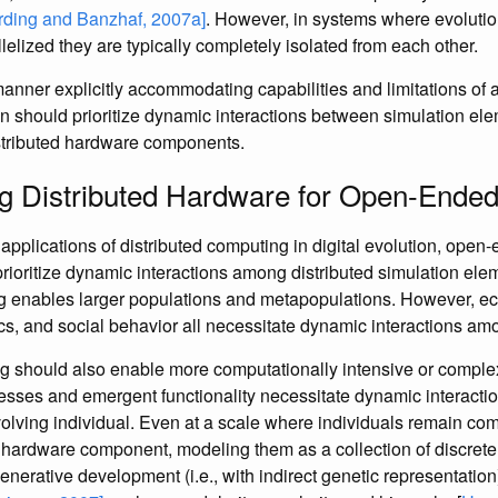
rding and Banzhaf, 2007a]
. However, in systems where evolutio
elized they are typically completely isolated from each other.
manner explicitly accommodating capabilities and limitations of 
 should prioritize dynamic interactions between simulation ele
istributed hardware components.
g Distributed Hardware for Open-Ended
applications of distributed computing in digital evolution, open
rioritize dynamic interactions among distributed simulation ele
g enables larger populations and metapopulations. However, ec
s, and social behavior all necessitate dynamic interactions amo
g should also enable more computationally intensive or complex
sses and emergent functionality necessitate dynamic interact
lving individual. Even at a scale where individuals remain com
e hardware component, modeling them as a collection of discre
enerative development (i.e., with indirect genetic representatio