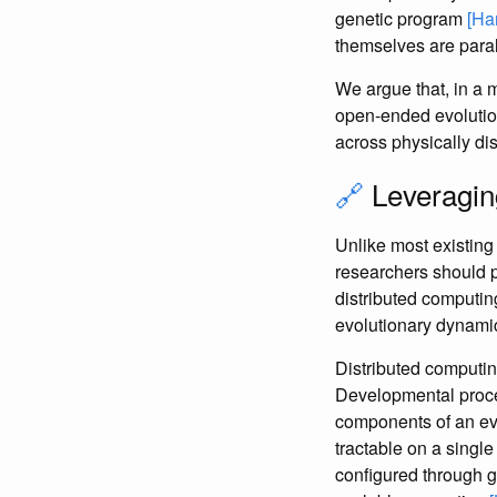
genetic program
[Ha
themselves are parall
We argue that, in a 
open-ended evolution
across physically d
🔗
Leveragin
Unlike most existing 
researchers should p
distributed computin
evolutionary dynamic
Distributed computin
Developmental proce
components of an evo
tractable on a singl
configured through g