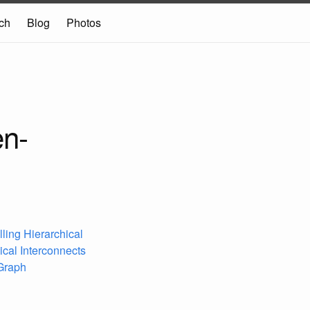
ch
Blog
Photos
en-
lling Hierarchical
ical Interconnects
 Graph