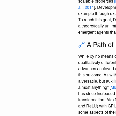
scalable properties
al., 2011
]. Developm
example through ex
To reach this goal, 
a theoretically unlim
emergent agents that
🔗
A Path of
While by no means ce
qualitatively differe
advances achieved wi
this outcome. As with
a versatile, but aux
almost anything” [
Mi
has since increased 
transformation. Alex
and ReLU) with GPU c
some aspects of the