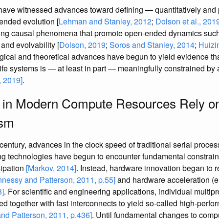
ave witnessed advances toward defining — quantitatively and 
ended evolution [
Lehman and Stanley, 2012
;
Dolson et al., 201
ating causal phenomena that promote open-ended dynamics such
and evolvability [
Dolson, 2019
;
Soros and Stanley, 2014
;
Huizin
ical and theoretical advances have begun to yield evidence tha
al life systems is — at least in part — meaningfully constrained b
 2019]
.
in Modern Compute Resources Rely on 
ism
 century, advances in the clock speed of traditional serial proces
ing technologies have begun to encounter fundamental constrain
sipation
[Markov, 2014]
. Instead, hardware innovation began to 
nessy and Patterson, 2011, p.55]
and hardware acceleration (
8]
. For scientific and engineering applications, individual multi
ned together with fast interconnects to yield so-called high-per
nd Patterson, 2011, p.436]
. Until fundamental changes to comp