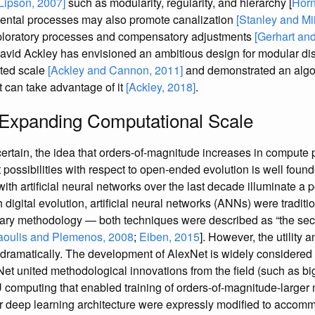
[Lipson, 2007]
such as modularity, regularity, and hierarchy [
Horn
ental processes may also promote canalization
[Stanley and Mi
ploratory processes and compensatory adjustments
[Gerhart and
David Ackley has envisioned an ambitious design for modular dis
ited scale
[Ackley and Cannon, 2011]
and demonstrated an algor
 can take advantage of it
[Ackley, 2018]
.
 Expanding Computational Scale
rtain, the idea that orders-of-magnitude increases in compute 
nt possibilities with respect to open-ended evolution is well fou
th artificial neural networks over the last decade illuminate a 
 digital evolution, artificial neural networks (ANNs) were tradit
iliary methodology — both techniques were described as “the se
aoulis and Plemenos, 2008
;
Eiben, 2015
]. However, the utility
dramatically. The development of AlexNet is widely considered p
Net united methodological innovations from the field (such as bi
omputing that enabled training of orders-of-magnitude-larger ne
ir deep learning architecture were expressly modified to acco