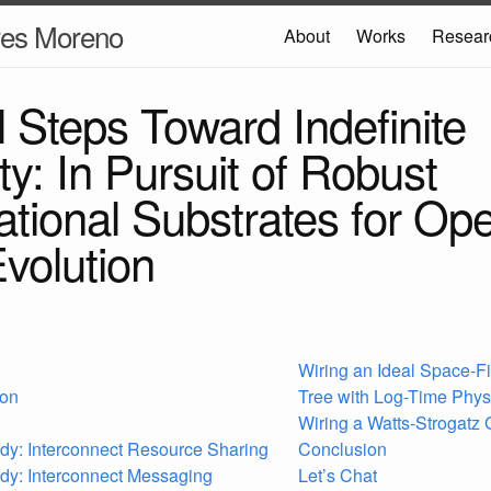
res Moreno
About
Works
Resear
l Steps Toward Indefinite
ity: In Pursuit of Robust
tional Substrates for Op
volution
Wiring an Ideal Space-Fi
ion
Tree with Log-Time Phys
Wiring a Watts-Strogatz
dy: Interconnect Resource Sharing
Conclusion
dy: Interconnect Messaging
Let’s Chat