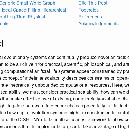
 Generic Small World Graph
Cite This Post
 Ideal Space-Filling Hierarchical
Footnotes
hout Log-Time Physical
References
ects
Acknowledgements
t
al evolutionary systems can continually produce novel artifacts 
to be a rich vein for practical, scientific, philosophical, and art
ng computational artificial life systems appear constrained by pra
e concept of indefinite scalability describes constraints on ope
rate theoretically unbounded computational resources. Here, w
e scalability, we must consider practical scalability: how can w
 that make effective use of existing, commercially-available dis
t log-time hardware interconnects as a potentially fruitful tool f
ibe how digital evolution systems might be constructed to exploi
tend the DISHTINY digital multicellularity framework to allow cel
terconnects that, in implementation, could take advantage of log-