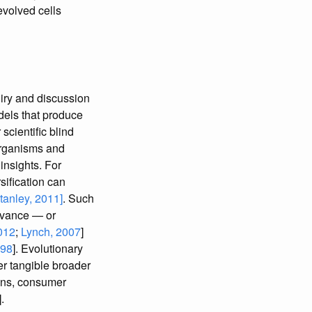
evolved cells
iry and discussion
odels that produce
cientific blind
organisms and
insights. For
ification can
anley, 2011]
. Such
levance — or
012
;
Lynch, 2007
]
998
]. Evolutionary
er tangible broader
ions, consumer
].