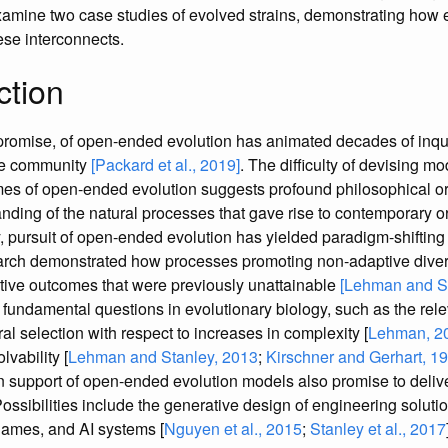
amine two case studies of evolved strains, demonstrating how 
ese interconnects.
ction
promise, of open-ended evolution has animated decades of inqu
life community
[Packard et al., 2019]
. The difficulty of devising m
mes of open-ended evolution suggests profound philosophical or s
anding of the natural processes that gave rise to contemporary 
 pursuit of open-ended evolution has yielded paradigm-shifting 
arch demonstrated how processes promoting non-adaptive divers
ptive outcomes that were previously unattainable
[Lehman and St
o fundamental questions in evolutionary biology, such as the re
ral selection with respect to increases in complexity [
Lehman, 2
lvability [
Lehman and Stanley, 2013
;
Kirschner and Gerhart, 1
n support of open-ended evolution models also promise to deliv
Possibilities include the generative design of engineering solut
 games, and AI systems [
Nguyen et al., 2015
;
Stanley et al., 2017