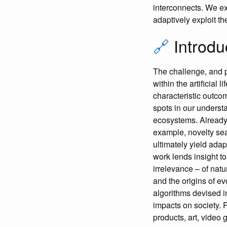
interconnects. We ex
adaptively exploit th
🔗
Introdu
The challenge, and 
within the artificial 
characteristic outco
spots in our underst
ecosystems. Already,
example, novelty se
ultimately yield ada
work lends insight t
irrelevance – of natu
and the origins of evo
algorithms devised i
impacts on society. 
products, art, video