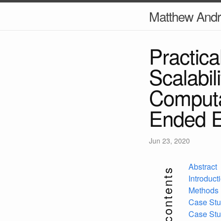
Matthew And
Practica
Scalabil
Computa
Ended E
Jun 23, 2020
Abstract
contents
Introduct
Methods
Case Stu
Case Stu