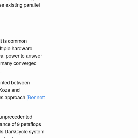
se existing parallel
 It is common
ultiple hardware
tical power to answer
lds many converged
]
.
lanted between
 Koza and
this approach
[Bennett
n unprecedented
ance of 9 petaflops
this DarkCycle system