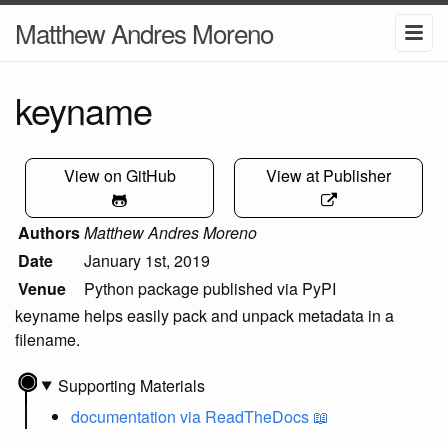
Matthew Andres Moreno
keyname
View on GitHub
View at Publisher
Authors
Matthew Andres Moreno
Date
January 1st, 2019
Venue
Python package published via PyPI
keyname helps easily pack and unpack metadata in a
filename.
Supporting Materials
documentation
via ReadTheDocs 📖