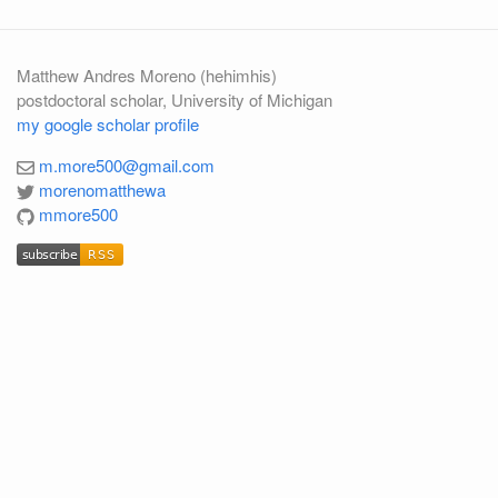
Matthew Andres Moreno (hehimhis)
postdoctoral scholar, University of Michigan
my google scholar profile
m.more500@gmail.com
morenomatthewa
mmore500
subscribe
RSS
subscribe
RSS