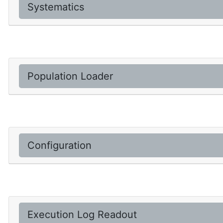
Systematics
Population Loader
Configuration
Execution Log Readout