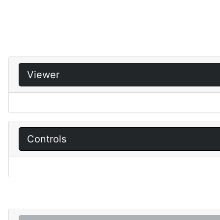
Viewer
Controls