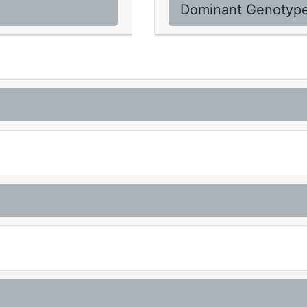
Dominant Genotyp