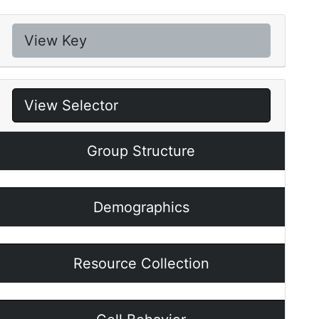
View Key
View Selector
Group Structure
Demographics
Resource Collection