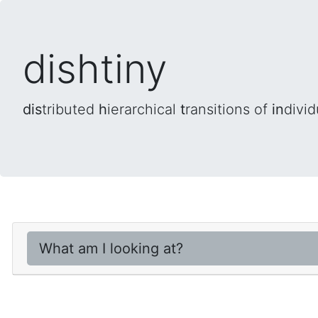
dishtiny
dis
tributed
h
ierarchical
t
ransitions of
in
divid
What am I looking at?