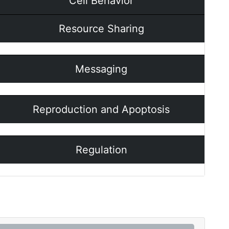
Cell Behavior
Resource Sharing
Messaging
Reproduction and Apoptosis
Regulation