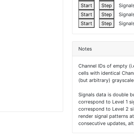
Start
Step
Signals
Start
Step
Signals
Start
Step
Signals
Notes
Channel IDs of empty (i.e
cells with identical Chan
(but arbitrary) grayscale
Signals data is double b
correspond to Level 1 si
correspond to Level 2 sig
render signal patterns a
consecutive updates, alt