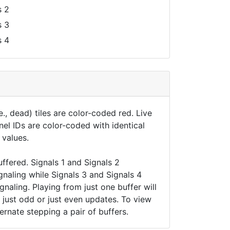
 2
 3
 4
., dead) tiles are color-coded red. Live
nel IDs are color-coded with identical
 values.
uffered. Signals 1 and Signals 2
gnaling while Signals 3 and Signals 4
naling. Playing from just one buffer will
t just odd or just even updates. To view
ernate stepping a pair of buffers.