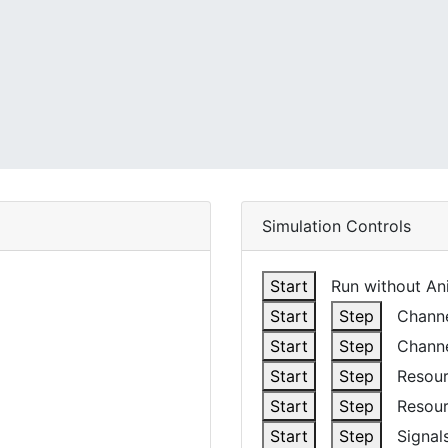
Simulation Controls
Start
Run without Ani
Start
Step
Channel
Start
Step
Channe
Start
Step
Resour
Start
Step
Resour
Start
Step
Signals