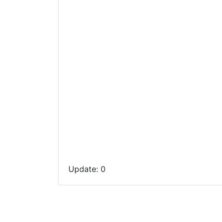
Update: 0