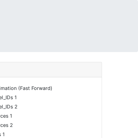
mation (Fast Forward)
_IDs 1
l_IDs 2
ces 1
ces 2
 1