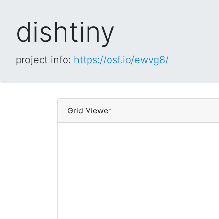
dishtiny
project info:
https://osf.io/ewvg8/
Grid Viewer