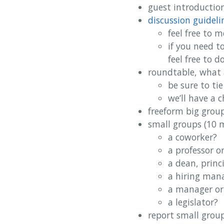
guest introduction
discussion guideli
feel free to 
if you need t
feel free to 
roundtable, what 
be sure to ti
we’ll have a 
freeform big group
small groups (10 
a coworker?
a professor o
a dean, princ
a hiring mana
a manager or
a legislator?
report small group