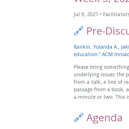
Jul 9, 2021
•
Facilitator
🔗
Pre-Discu
Rankin, Yolanda A., Jak
education.” ACM Inroads
Please bring something
underlying issues the pa
from a talk, a line of 
passage from a book, a
a minute or two. This i
🔗
Agenda