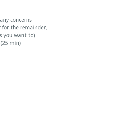
 any concerns
r for the remainder,
ss you want to)
 (25 min)