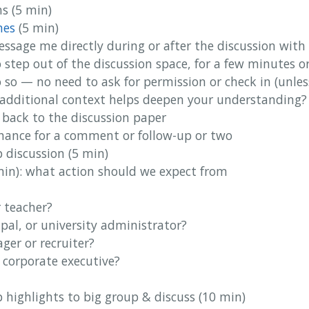
s (5 min)
nes
(5 min)
message me directly during or after the discussion with
o step out of the discussion space, for a few minutes o
do so — no need to ask for permission or check in (unle
additional context helps deepen your understanding?
e back to the discussion paper
chance for a comment or follow-up or two
 discussion (5 min)
min): what action should we expect from
r teacher?
ipal, or university administrator?
ger or recruiter?
 corporate executive?
 highlights to big group & discuss (10 min)