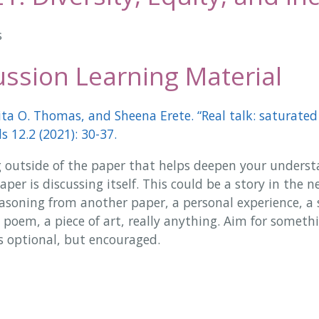
s
ssion Learning Material
ita O. Thomas, and Sheena Erete. “Real talk: saturated 
 12.2 (2021): 30-37.
 outside of the paper that helps deepen your underst
per is discussing itself. This could be a story in the ne
reasoning from another paper, a personal experience, a 
 poem, a piece of art, really anything. Aim for someth
s optional, but encouraged.