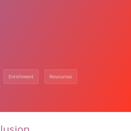
Enrichment
Resources
clusion