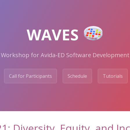
WAVES
Workshop for Avida-ED Software Development
Call for Participants
Schedule
Tutorials
1: Diversity, Equity, and In