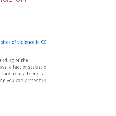
sites of violence in CS
anding of the
ws, a fact or statistic
story from a friend, a
ing you can present in